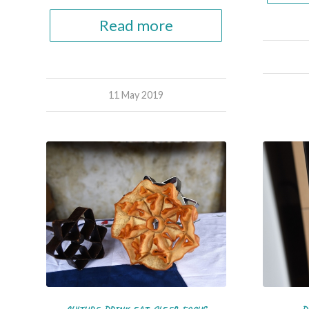
Read more
11 May 2019