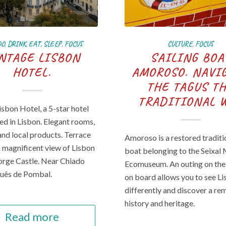
DO
,
DRINK, EAT, SLEEP
,
FOCUS
CULTURE
,
FOCUS
NTAGE LISBON
SAILING BOA
HOTEL.
AMOROSO. NAVI
THE TAGUS T
TRADITIONAL 
isbon Hotel, a 5-star hotel
ted in Lisbon. Elegant rooms,
and local products. Terrace
Amoroso is a restored traditi
a magnificent view of Lisbon
boat belonging to the Seixal
orge Castle. Near Chiado
Ecomuseum. An outing on the
uês de Pombal.
on board allows you to see L
differently and discover a r
history and heritage.
Read more