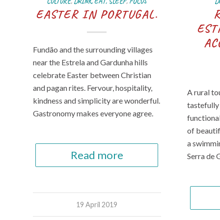
CULTURE
,
DRINK, EAT, SLEEP
,
FOCUS
D
EASTER IN PORTUGAL.
EST
AC
Fundão and the surrounding villages
near the Estrela and Gardunha hills
celebrate Easter between Christian
and pagan rites. Fervour, hospitality,
A rural t
kindness and simplicity are wonderful.
tastefull
Gastronomy makes everyone agree.
functiona
of beauti
a swimmin
Read more
Serra de 
19 April 2019