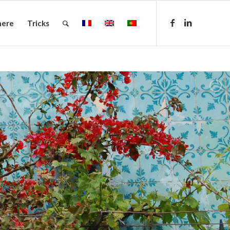
here
Tricks
.