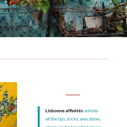
Lisbonne affinités
unfolds
all the tips, tricks, anecdotes,
stories and interesting places