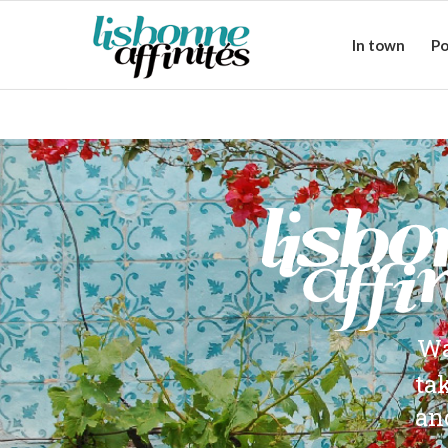
In town
Po
Wa
ta
an