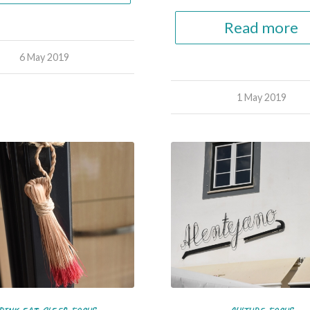
Read more
6 May 2019
1 May 2019