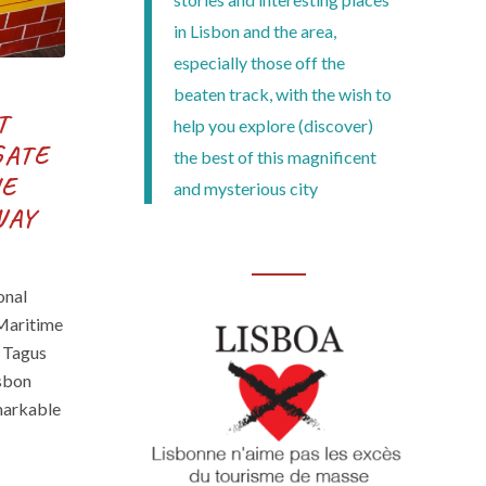
in Lisbon and the area,
especially those off the
beaten track, with the wish to
T
help you explore (discover)
GATE
the best of this magnificent
HE
and mysterious city
WAY
onal
 Maritime
 Tagus
isbon
emarkable