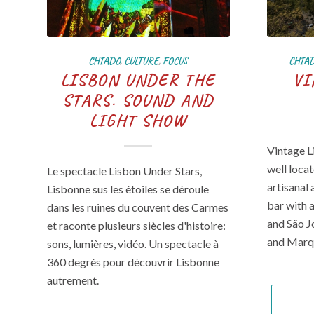
CHIADO
,
CULTURE
,
FOCUS
CHIA
LISBON UNDER THE
VI
STARS. SOUND AND
LIGHT SHOW
Vintage L
well loca
Le spectacle Lisbon Under Stars,
artisanal 
Lisbonne sus les étoiles se déroule
bar with 
dans les ruines du couvent des Carmes
and São J
et raconte plusieurs siècles d'histoire:
and Marq
sons, lumières, vidéo. Un spectacle à
360 degrés pour découvrir Lisbonne
autrement.