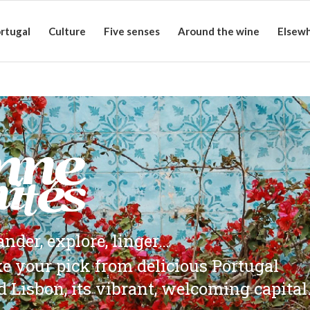
rtugal
Culture
Five senses
Around the wine
Elsew
nder, explore, linger…
ke your pick from delicious Portugal
d Lisbon, its vibrant, welcoming capital