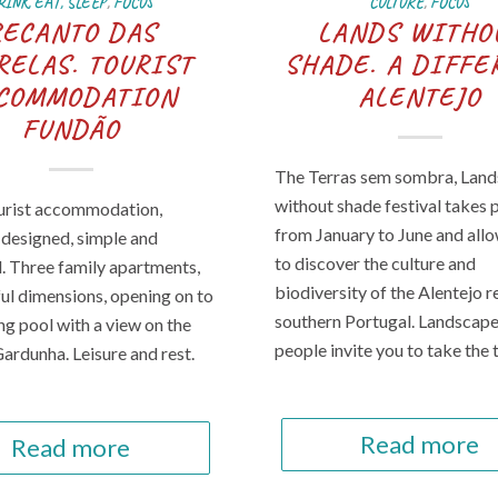
RINK, EAT, SLEEP
,
FOCUS
CULTURE
,
FOCUS
RECANTO DAS
LANDS WITHO
RELAS. TOURIST
SHADE. A DIFFE
COMMODATION
ALENTEJO
FUNDÃO
The Terras sem sombra, Land
without shade festival takes 
ourist accommodation,
from January to June and all
y designed, simple and
to discover the culture and
l. Three family apartments,
biodiversity of the Alentejo r
ful dimensions, opening on to
southern Portugal. Landscap
g pool with a view on the
people invite you to take the 
Gardunha. Leisure and rest.
Read more
Read more