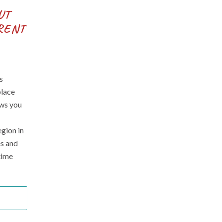
UT
RENT
s
place
ows you
egion in
es and
time