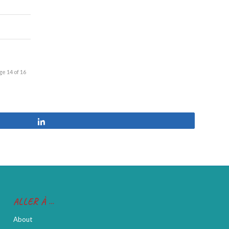
ge 14 of 16
Share
ALLER À …
About