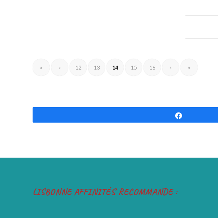
«
‹
12
13
14
15
16
›
»
Share
LISBONNE AFFINITÉS RECOMMANDE :