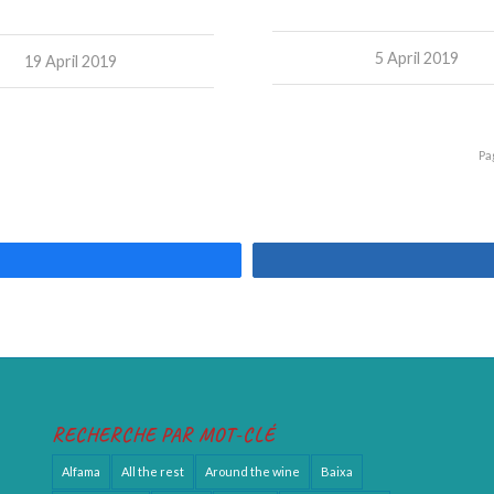
5 April 2019
19 April 2019
Pa
RECHERCHE PAR MOT-CLÉ
Alfama
All the rest
Around the wine
Baixa