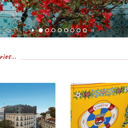
eries…