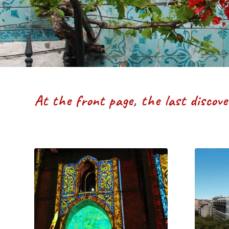
At the front page, the last discov