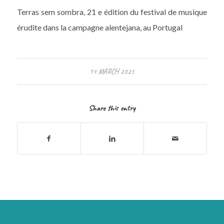
Terras sem sombra, 21 e édition du festival de musique
érudite dans la campagne alentejana, au Portugal
14 MARCH 2025
Share this entry