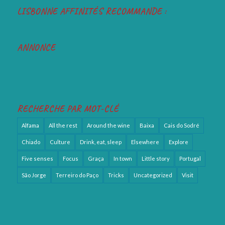
LISBONNE AFFINITÉS RECOMMANDE :
ANNONCE
RECHERCHE PAR MOT-CLÉ
Alfama
All the rest
Around the wine
Baixa
Cais do Sodré
Chiado
Culture
Drink, eat, sleep
Elsewhere
Explore
Five senses
Focus
Graça
In town
Little story
Portugal
São Jorge
Terreiro do Paço
Tricks
Uncategorized
Visit