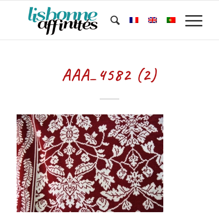
AAA_4582 (2)