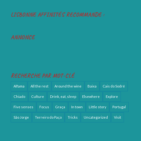
LISBONNE AFFINITÉS RECOMMANDE :
ANNONCE
RECHERCHE PAR MOT-CLÉ
Alfama
All the rest
Around the wine
Baixa
Cais do Sodré
Chiado
Culture
Drink, eat, sleep
Elsewhere
Explore
Five senses
Focus
Graça
In town
Little story
Portugal
São Jorge
Terreiro do Paço
Tricks
Uncategorized
Visit