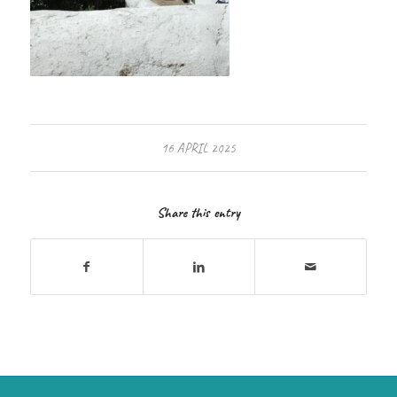
16 APRIL 2025
Share this entry