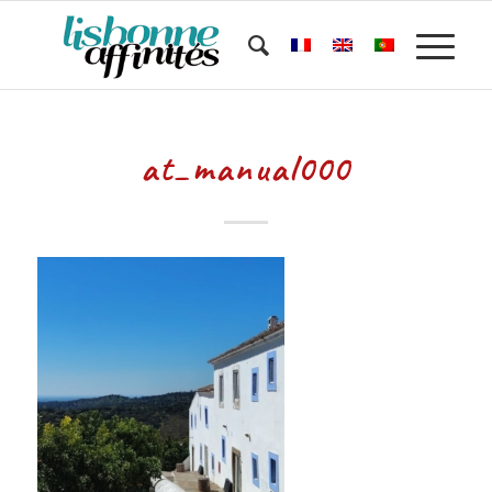
at_manual000