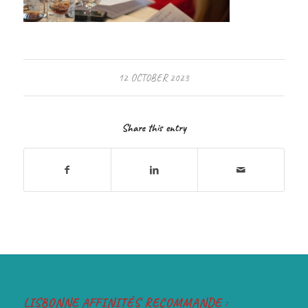
12 OCTOBER 2023
Share this entry
LISBONNE AFFINITÉS RECOMMANDE :