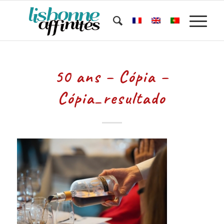
50 ans – Cópia –
Cópia_resultado