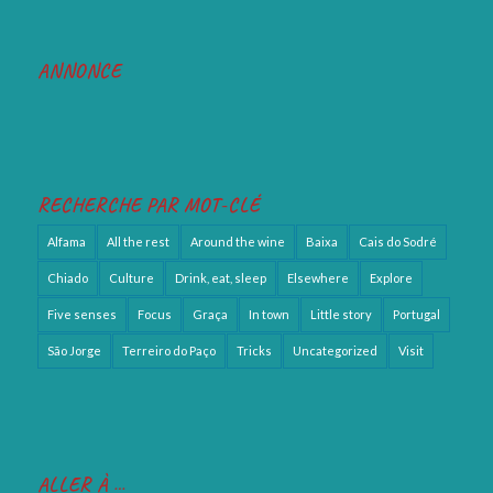
ANNONCE
RECHERCHE PAR MOT-CLÉ
Alfama
All the rest
Around the wine
Baixa
Cais do Sodré
Chiado
Culture
Drink, eat, sleep
Elsewhere
Explore
Five senses
Focus
Graça
In town
Little story
Portugal
São Jorge
Terreiro do Paço
Tricks
Uncategorized
Visit
ALLER À …