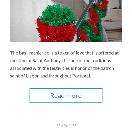
The basil manjerico is a token of love that is offered at
the time of Saint Anthony. It is one of the traditions
associated with the festivities in honor of the patron
saint of Lisbon and throughout Portugal.
Read more
10 JUNE 2026