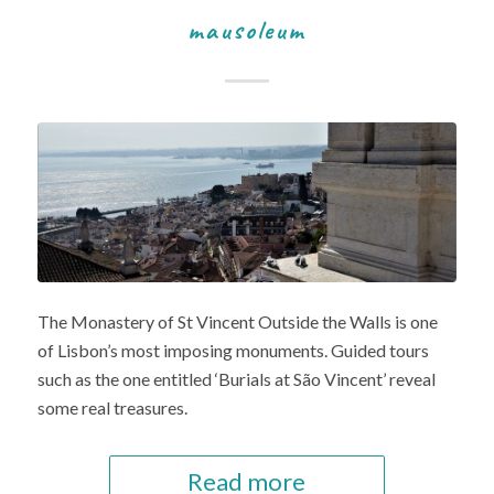
mausoleum
The Monastery of St Vincent Outside the Walls is one
of Lisbon’s most imposing monuments. Guided tours
such as the one entitled ‘Burials at São Vincent’ reveal
some real treasures.
Read more