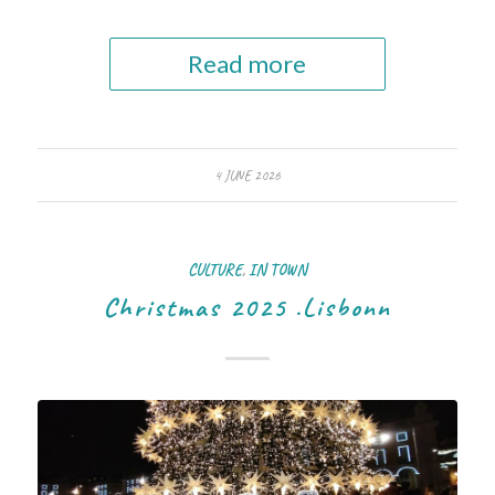
Read more
4 JUNE 2026
CULTURE
,
IN TOWN
Christmas 2025 .Lisbonn