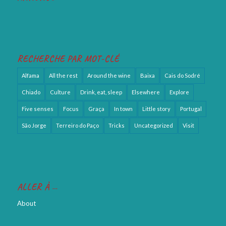
RECHERCHE PAR MOT-CLÉ
Alfama
All the rest
Around the wine
Baixa
Cais do Sodré
Chiado
Culture
Drink, eat, sleep
Elsewhere
Explore
Five senses
Focus
Graça
In town
Little story
Portugal
São Jorge
Terreiro do Paço
Tricks
Uncategorized
Visit
ALLER À …
About