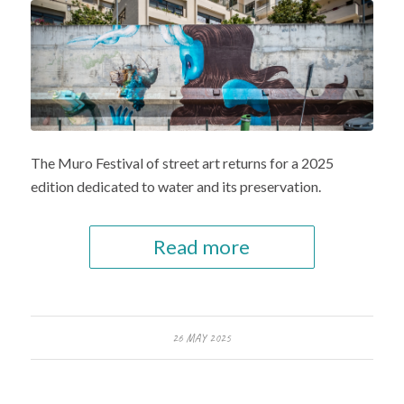
The Muro Festival of street art returns for a 2025
edition dedicated to water and its preservation.
Read more
26 MAY 2025