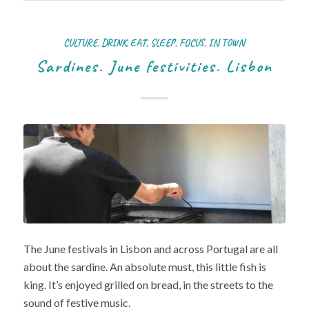
CULTURE
,
DRINK, EAT, SLEEP
,
FOCUS
,
IN TOWN
Sardines. June festivities. Lisbon
The June festivals in Lisbon and across Portugal are all
about the sardine. An absolute must, this little fish is
king. It’s enjoyed grilled on bread, in the streets to the
sound of festive music.