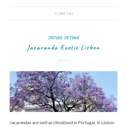
17 JUNE 2025
CULTURE
,
IN TOWN
Jacaranda Exotic Lisbon
Jacarandas are well acclimatised in Portugal. In Lisbon