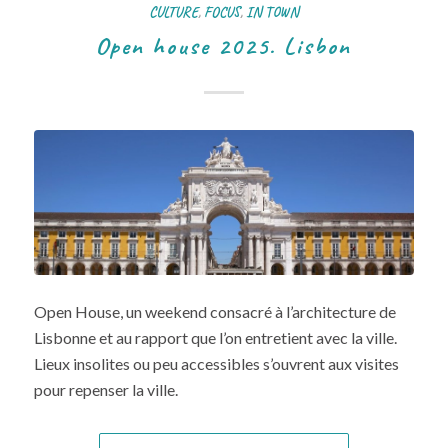
CULTURE
,
FOCUS
,
IN TOWN
Open house 2025. Lisbon
Open House, un weekend consacré à l’architecture de
Lisbonne et au rapport que l’on entretient avec la ville.
Lieux insolites ou peu accessibles s’ouvrent aux visites
pour repenser la ville.