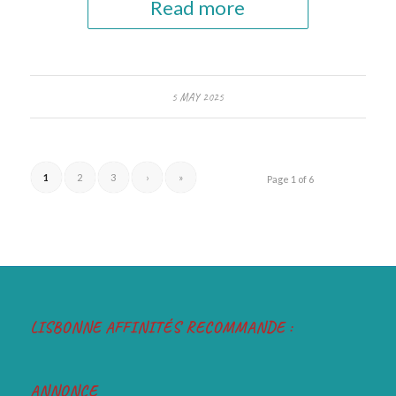
Read more
5 MAY 2025
1
2
3
›
»
Page 1 of 6
LISBONNE AFFINITÉS RECOMMANDE :
ANNONCE