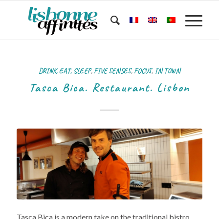
DRINK, EAT, SLEEP
,
FIVE SENSES
,
FOCUS
,
IN TOWN
Tasca Bica. Restaurant. Lisbon
Tasca Bica is a modern take on the traditional bistro.