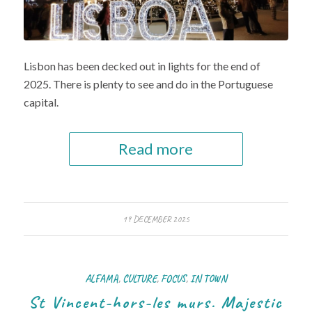
Lisbon has been decked out in lights for the end of
2025. There is plenty to see and do in the Portuguese
capital.
Read more
19 DECEMBER 2025
ALFAMA
,
CULTURE
,
FOCUS
,
IN TOWN
St Vincent-hors-les murs. Majestic