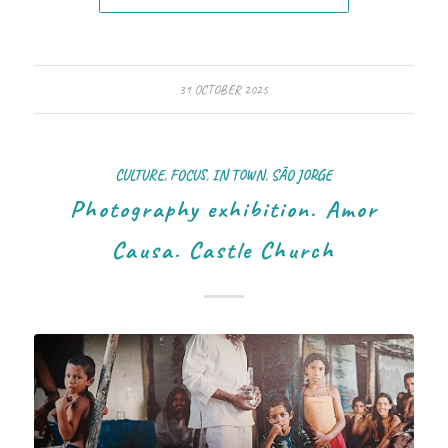
31 OCTOBER 2025
CULTURE
,
FOCUS
,
IN TOWN
,
SÃO JORGE
Photography exhibition. Amor
Causa. Castle Church