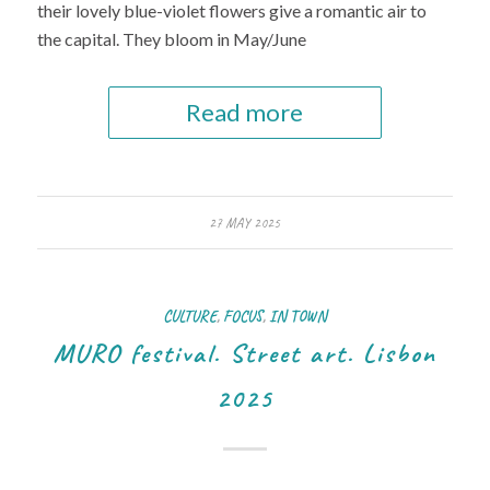
their lovely blue-violet flowers give a romantic air to
the capital. They bloom in May/June
Read more
27 MAY 2025
CULTURE
,
FOCUS
,
IN TOWN
MURO festival. Street art. Lisbon
2025