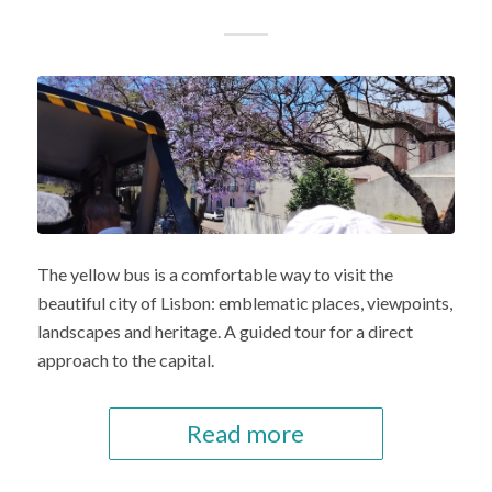
The yellow bus is a comfortable way to visit the
beautiful city of Lisbon: emblematic places, viewpoints,
landscapes and heritage. A guided tour for a direct
approach to the capital.
Read more