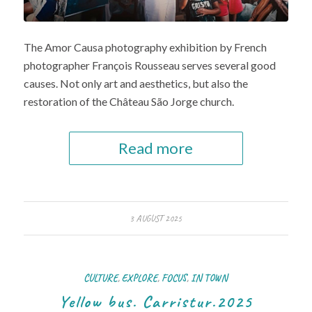
The Amor Causa photography exhibition by French
photographer François Rousseau serves several good
causes. Not only art and aesthetics, but also the
restoration of the Château São Jorge church.
Read more
3 AUGUST 2025
CULTURE
,
EXPLORE
,
FOCUS
,
IN TOWN
Yellow bus. Carristur.2025