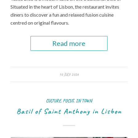
Situated in the heart of Lisbon, the restaurant invites
diners to discover a fun and relaxed fusion cuisine
centred on original flavours.
Read more
10 JULY 2026
CULTURE
,
FOCUS
,
IN TOWN
Basil of Saint Anthony in Lisbon