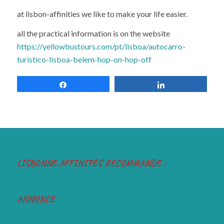
at lisbon-affinities we like to make your life easier.
all the practical information is on the website
https://yellowbustours.com/pt/lisboa/autocarro-
turistico-lisboa-belem-hop-on-hop-off
Share
Share
LISBONNE AFFINITÉS RECOMMANDE :
ANNONCE