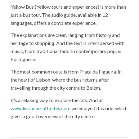
Yellow Bus (Yellow tours and experiences) is more than
just a bus tour. The audio guide, available in 12
languages, offers a complete experience.
The explanations are clear, ranging from history and
heritage to shopping. And the text is interspersed with
music, from traditional fado to contemporary pop, in
Portuguese.
The most common route is from Praça da Figueira, in
the heart of Lisbon, where the bus returns after
travelling through the city centre to Belém.
It’s a relaxing way to explore the city. And at
www.lisbonne-affinités.com
we enjoyed this ride, which
gives a good overview of the city centre.