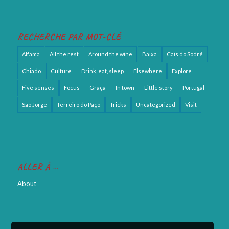
RECHERCHE PAR MOT-CLÉ
Alfama
All the rest
Around the wine
Baixa
Cais do Sodré
Chiado
Culture
Drink, eat, sleep
Elsewhere
Explore
Five senses
Focus
Graça
In town
Little story
Portugal
São Jorge
Terreiro do Paço
Tricks
Uncategorized
Visit
ALLER À …
About