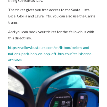
being Christmas Day.
The ticket gives you free access to the Santa Justa,
Bica, Glória and Lavra lifts. You can also use the Carris
trams.
And you can book your ticket for the Yellow bus with
this direct link.
https://yellowbustours.com/en/lisbon/belem-and-
nations-park-hop-on-hop-off-bus-tour?r=lisbonne-
affinites