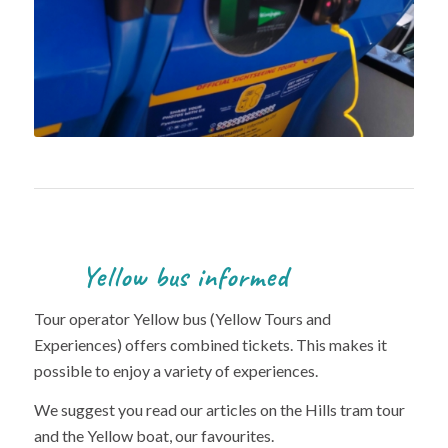
Yellow bus informed
Tour operator Yellow bus (Yellow Tours and
Experiences) offers combined tickets. This makes it
possible to enjoy a variety of experiences.
We suggest you read our articles on the Hills tram tour
and the Yellow boat, our favourites.