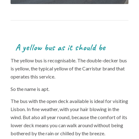
A yellow bus as it should be
The yellow bus is recognisable. The double-decker bus
is yellow, the typical yellow of the Carristur brand that
operates this service.
So the name is apt.
The bus with the open deck available is ideal for visiting
Lisbon. In fine weather, with your hair blowing in the
wind. But also all year round, because the comfort of its
lower deck means you can walk around without being
bothered by the rain or chilled by the breeze.