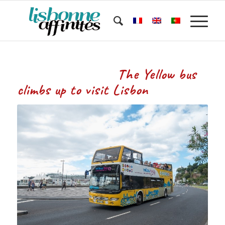
The Yellow bus
climbs up to visit Lisbon