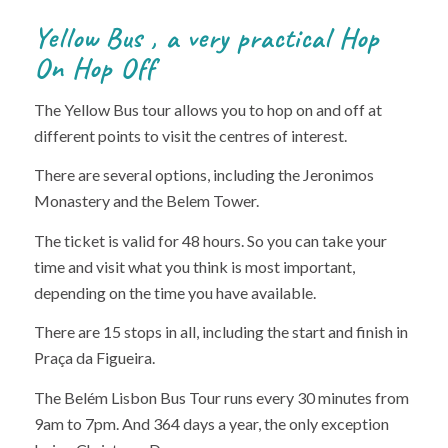
Yellow Bus , a very practical Hop
On Hop Off
The Yellow Bus tour allows you to hop on and off at
different points to visit the centres of interest.
There are several options, including the Jeronimos
Monastery and the Belem Tower.
The ticket is valid for 48 hours. So you can take your
time and visit what you think is most important,
depending on the time you have available.
There are 15 stops in all, including the start and finish in
Praça da Figueira.
The Belém Lisbon Bus Tour runs every 30 minutes from
9am to 7pm. And 364 days a year, the only exception