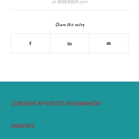
27 NOVEMBER 2024
Share this entry
LISBONNE AFFINITÉS RECOMMANDE :
ANNONCE