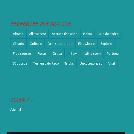
RECHERCHE PAR MOT-CLÉ
Alfama
All the rest
Around the wine
Baixa
Cais do Sodré
Chiado
Culture
Drink, eat, sleep
Elsewhere
Explore
Five senses
Focus
Graça
In town
Little story
Portugal
São Jorge
Terreiro do Paço
Tricks
Uncategorized
Visit
ALLER À …
About