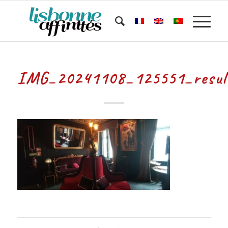
IMG_20241108_125551_resul