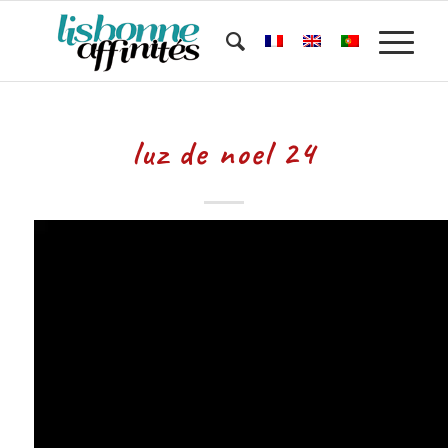
luz de noel 24