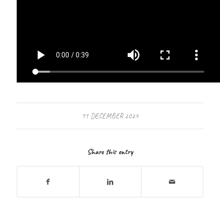
11 DECEMBER 2024
Share this entry