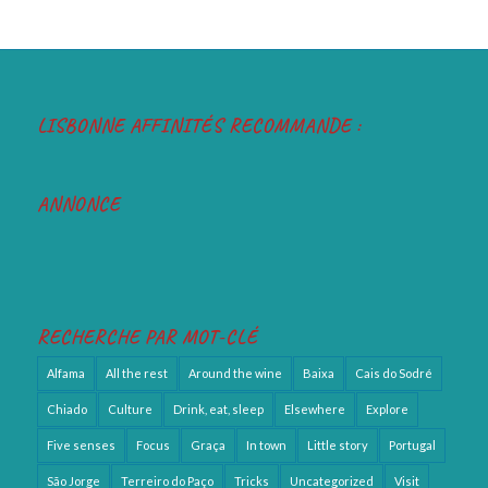
LISBONNE AFFINITÉS RECOMMANDE :
ANNONCE
RECHERCHE PAR MOT-CLÉ
Alfama
All the rest
Around the wine
Baixa
Cais do Sodré
Chiado
Culture
Drink, eat, sleep
Elsewhere
Explore
Five senses
Focus
Graça
In town
Little story
Portugal
São Jorge
Terreiro do Paço
Tricks
Uncategorized
Visit