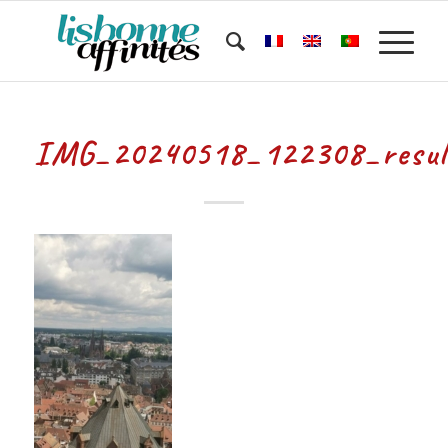
IMG_20240518_122308_resul