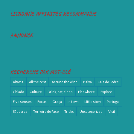
LISBONNE AFFINITÉS RECOMMANDE :
ANNONCE
RECHERCHE PAR MOT-CLÉ
Alfama
All the rest
Around the wine
Baixa
Cais do Sodré
Chiado
Culture
Drink, eat, sleep
Elsewhere
Explore
Five senses
Focus
Graça
In town
Little story
Portugal
São Jorge
Terreiro do Paço
Tricks
Uncategorized
Visit