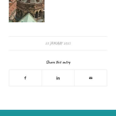
23 JANUARY 2025
Share this entry