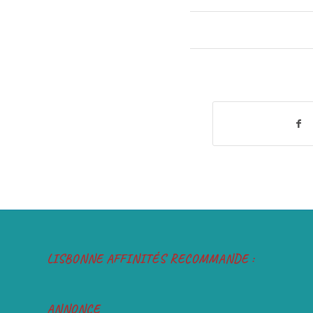
LISBONNE AFFINITÉS RECOMMANDE :
ANNONCE