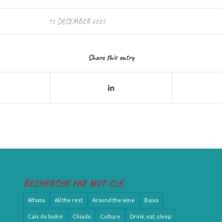
15 DECEMBER 2025
Share this entry
RECHERCHE PAR MOT-CLÉ
Alfama
All the rest
Around the wine
Baixa
Cais do Sodré
Chiado
Culture
Drink, eat, sleep