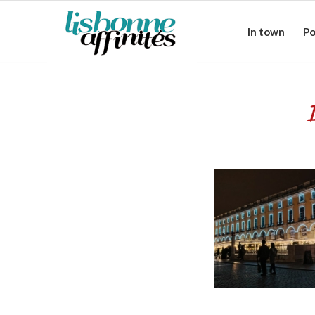
In town
Po