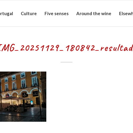
rtugal
Culture
Five senses
Around the wine
Elsew
IMG_20251129_180842_resultad