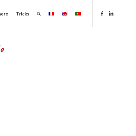
here
Tricks
o