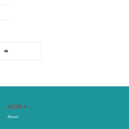
ALLER À …
About