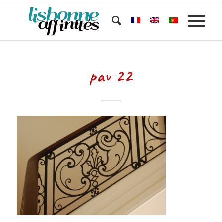
pav 22