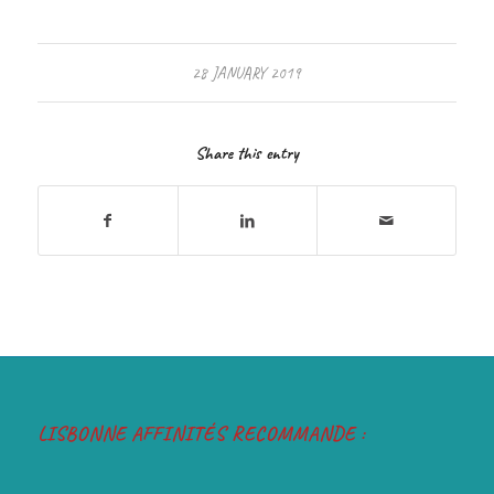
28 JANUARY 2019
Share this entry
LISBONNE AFFINITÉS RECOMMANDE :