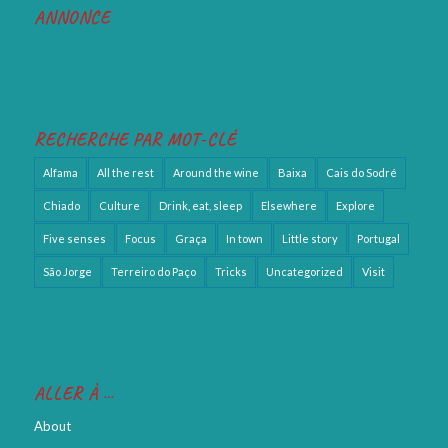
ANNONCE
RECHERCHE PAR MOT-CLÉ
Alfama
All the rest
Around the wine
Baixa
Cais do Sodré
Chiado
Culture
Drink, eat, sleep
Elsewhere
Explore
Five senses
Focus
Graça
In town
Little story
Portugal
São Jorge
Terreiro do Paço
Tricks
Uncategorized
Visit
ALLER À …
About