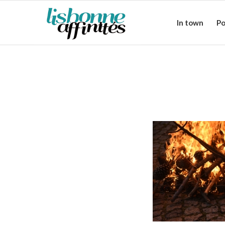
In town
Po