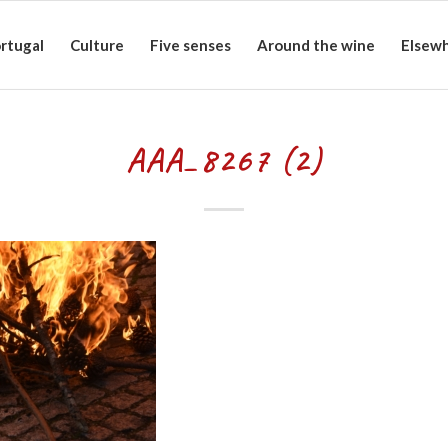
rtugal
Culture
Five senses
Around the wine
Elsew
AAA_8267 (2)