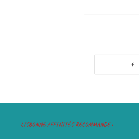
LISBONNE AFFINITÉS RECOMMANDE :