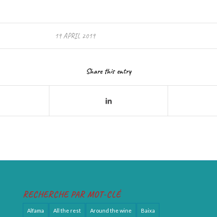
19 APRIL 2019
Share this entry
RECHERCHE PAR MOT-CLÉ
Alfama
All the rest
Around the wine
Baixa