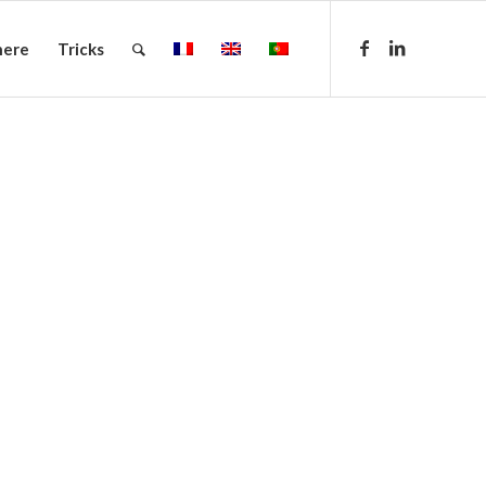
here
Tricks