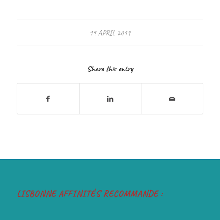
19 APRIL 2019
Share this entry
LISBONNE AFFINITÉS RECOMMANDE :