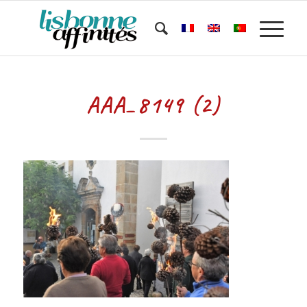
AAA_8149 (2)