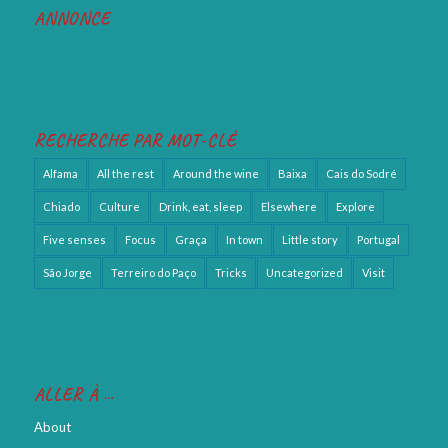
ANNONCE
RECHERCHE PAR MOT-CLÉ
Alfama
All the rest
Around the wine
Baixa
Cais do Sodré
Chiado
Culture
Drink, eat, sleep
Elsewhere
Explore
Five senses
Focus
Graça
In town
Little story
Portugal
São Jorge
Terreiro do Paço
Tricks
Uncategorized
Visit
ALLER À …
About