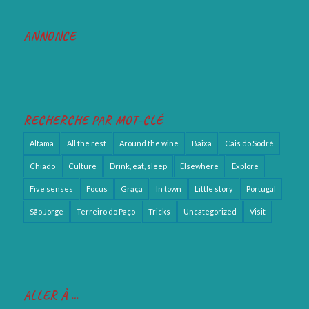
ANNONCE
RECHERCHE PAR MOT-CLÉ
Alfama
All the rest
Around the wine
Baixa
Cais do Sodré
Chiado
Culture
Drink, eat, sleep
Elsewhere
Explore
Five senses
Focus
Graça
In town
Little story
Portugal
São Jorge
Terreiro do Paço
Tricks
Uncategorized
Visit
ALLER À …