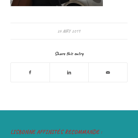
26 MAY 2019
Share this entry
LISBONNE AFFINITÉS RECOMMANDE :