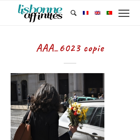
AAA_6023 copie