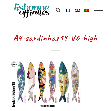
A4-sardinhas19-V6-high