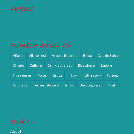
ANNONCE
RECHERCHE PAR MOT-CLÉ
Alfama
All the rest
Around the wine
Baixa
Cais do Sodré
Chiado
Culture
Drink, eat, sleep
Elsewhere
Explore
Five senses
Focus
Graça
In town
Little story
Portugal
São Jorge
Terreiro do Paço
Tricks
Uncategorized
Visit
ALLER À …
About