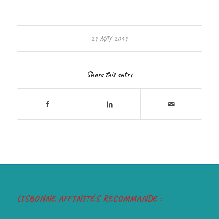
29 MAY 2019
Share this entry
LISBONNE AFFINITÉS RECOMMANDE :