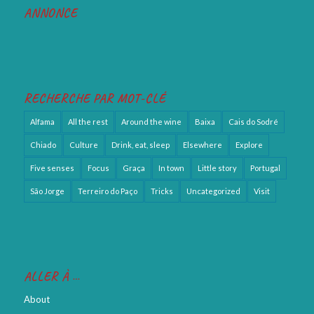
ANNONCE
RECHERCHE PAR MOT-CLÉ
Alfama
All the rest
Around the wine
Baixa
Cais do Sodré
Chiado
Culture
Drink, eat, sleep
Elsewhere
Explore
Five senses
Focus
Graça
In town
Little story
Portugal
São Jorge
Terreiro do Paço
Tricks
Uncategorized
Visit
ALLER À …
About