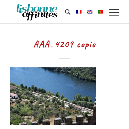
AAA_4209 copie