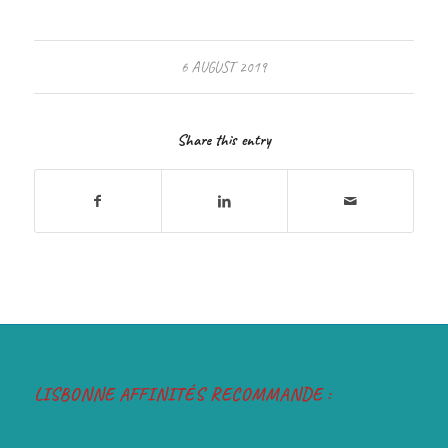
6 AUGUST 2019
Share this entry
LISBONNE AFFINITÉS RECOMMANDE :