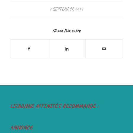
7 SEPTEMBER 2019
Share this entry
LISBONNE AFFINITÉS RECOMMANDE :
ANNONCE