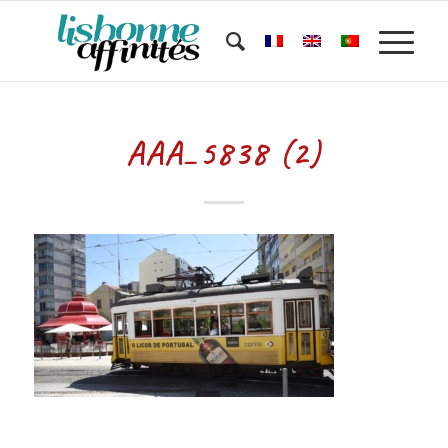
AAA_5838 (2)