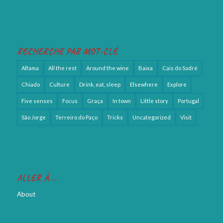
RECHERCHE PAR MOT-CLÉ
Alfama
All the rest
Around the wine
Baixa
Cais do Sodré
Chiado
Culture
Drink, eat, sleep
Elsewhere
Explore
Five senses
Focus
Graça
In town
Little story
Portugal
São Jorge
Terreiro do Paço
Tricks
Uncategorized
Visit
ALLER À …
About