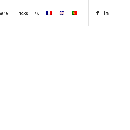
here
Tricks