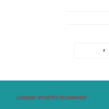
LISBONNE AFFINITÉS RECOMMANDE :