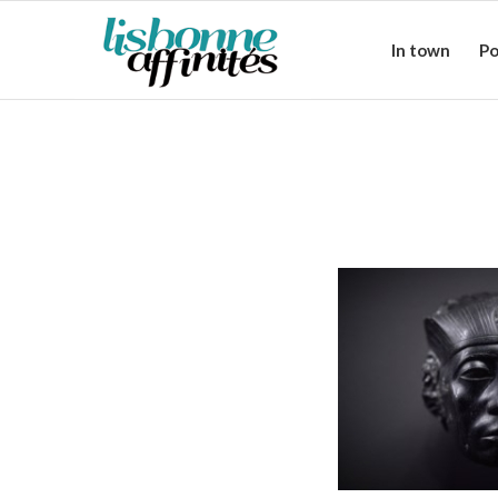
In town
Po