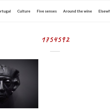
rtugal
Culture
Five senses
Around the wine
Elsew
1754592