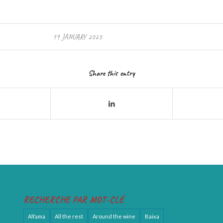
19 JANUARY 2023
Share this entry
RECHERCHE PAR MOT-CLÉ
Alfama
All the rest
Around the wine
Baixa