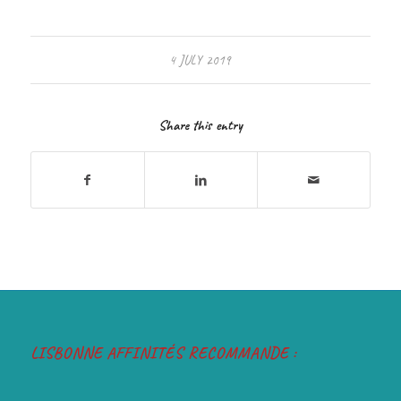
4 JULY 2019
Share this entry
LISBONNE AFFINITÉS RECOMMANDE :