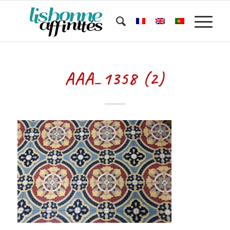
AAA_1358 (2)