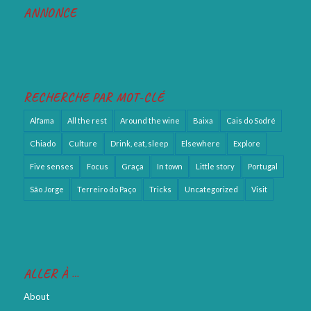
ANNONCE
RECHERCHE PAR MOT-CLÉ
Alfama
All the rest
Around the wine
Baixa
Cais do Sodré
Chiado
Culture
Drink, eat, sleep
Elsewhere
Explore
Five senses
Focus
Graça
In town
Little story
Portugal
São Jorge
Terreiro do Paço
Tricks
Uncategorized
Visit
ALLER À …
About