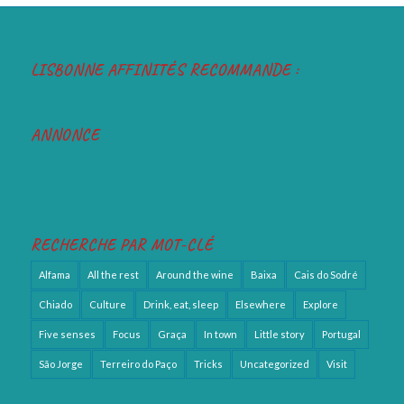
LISBONNE AFFINITÉS RECOMMANDE :
ANNONCE
RECHERCHE PAR MOT-CLÉ
Alfama
All the rest
Around the wine
Baixa
Cais do Sodré
Chiado
Culture
Drink, eat, sleep
Elsewhere
Explore
Five senses
Focus
Graça
In town
Little story
Portugal
São Jorge
Terreiro do Paço
Tricks
Uncategorized
Visit