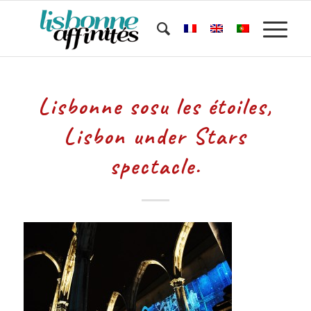
Lisbonne sosu les étoiles,
Lisbon under Stars
spectacle.