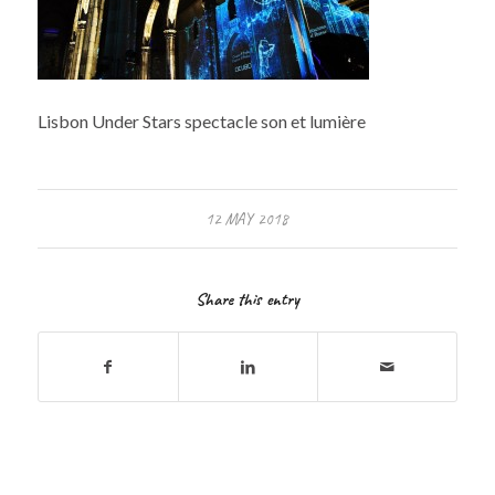
Lisbon Under Stars spectacle son et lumière
12 MAY 2018
Share this entry