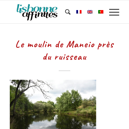
Le moulin de Maneio près
du ruisseau