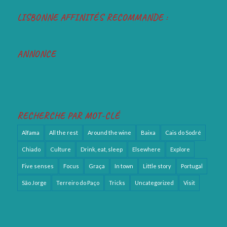
LISBONNE AFFINITÉS RECOMMANDE :
ANNONCE
RECHERCHE PAR MOT-CLÉ
Alfama
All the rest
Around the wine
Baixa
Cais do Sodré
Chiado
Culture
Drink, eat, sleep
Elsewhere
Explore
Five senses
Focus
Graça
In town
Little story
Portugal
São Jorge
Terreiro do Paço
Tricks
Uncategorized
Visit