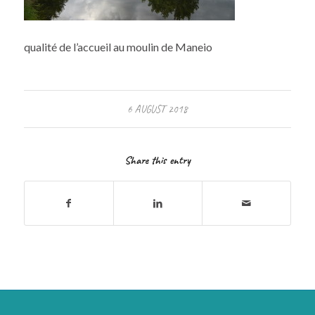
qualité de l’accueil au moulin de Maneio
6 AUGUST 2018
Share this entry