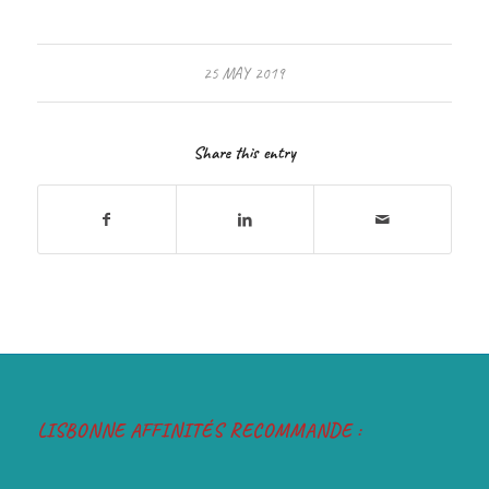
25 MAY 2019
Share this entry
LISBONNE AFFINITÉS RECOMMANDE :