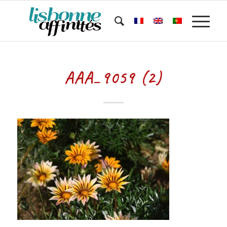
AAA_9059 (2)