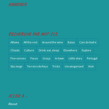
ANNONCE
RECHERCHE PAR MOT-CLÉ
Alfama
All the rest
Around the wine
Baixa
Cais do Sodré
Chiado
Culture
Drink, eat, sleep
Elsewhere
Explore
Five senses
Focus
Graça
In town
Little story
Portugal
São Jorge
Terreiro do Paço
Tricks
Uncategorized
Visit
ALLER À …
About