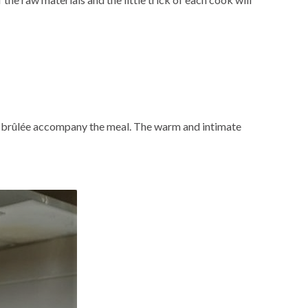
me brûlée accompany the meal. The warm and intimate