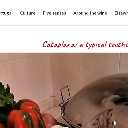
rtugal
Culture
Five senses
Around the wine
Elsew
ypical southern d