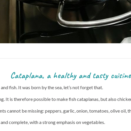
thy and tasty cuisine
nd fish. It was born by the sea, let’s not forget that.
ing. It is therefore possible to make fish cataplanas, but also chicke
nts cannot be missing: peppers, garlic, onion, tomatoes, olive oil,
y and complete, with a strong emphasis on vegetables.