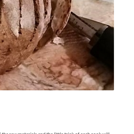
 the raw materials and the little trick of each cook will