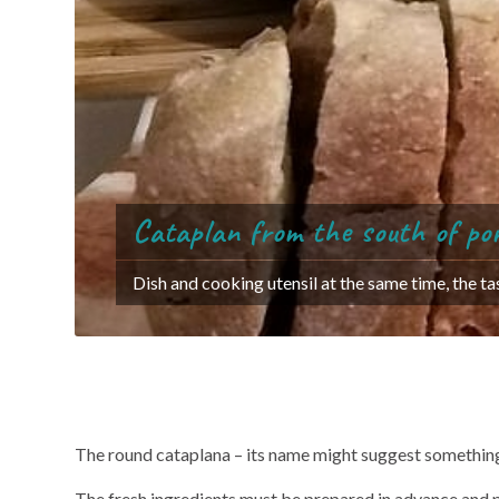
Cataplan from the south of po
Dish and cooking utensil at the same time, the t
The art of s
The round cataplana – its name might suggest something 
The fresh ingredients must be prepared in advance and plac