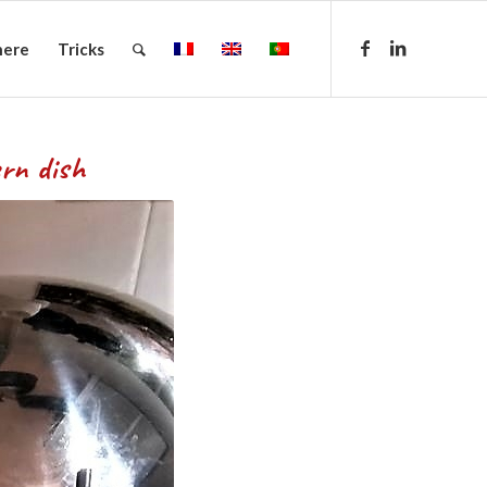
here
Tricks
ish