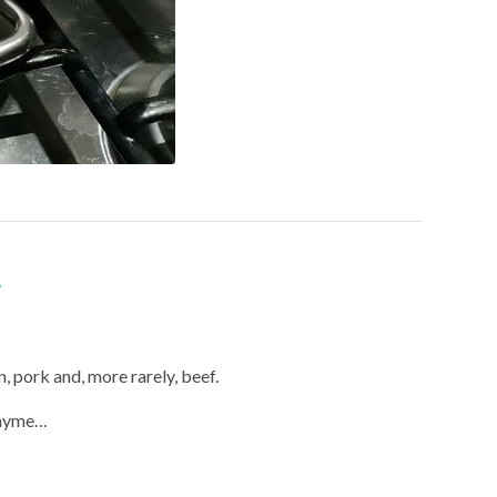
n, pork and, more rarely, beef.
 thyme…