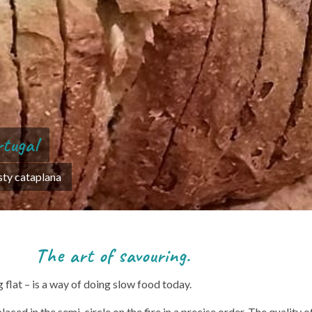
rtugal
asty cataplana
avouring.
flat – is a way of doing slow food today.
ed in the semi-circle on the fire in a precise order. The quality of