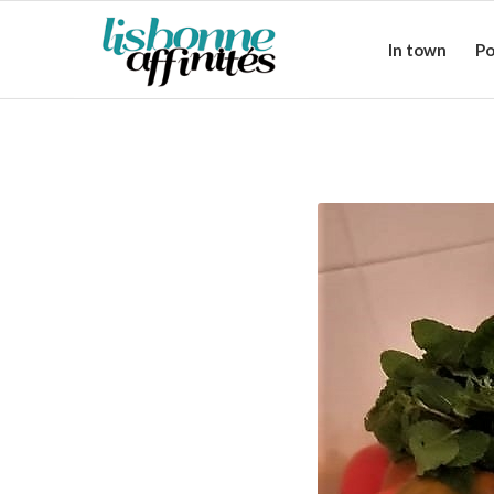
In town
Po
Cataplana: a t