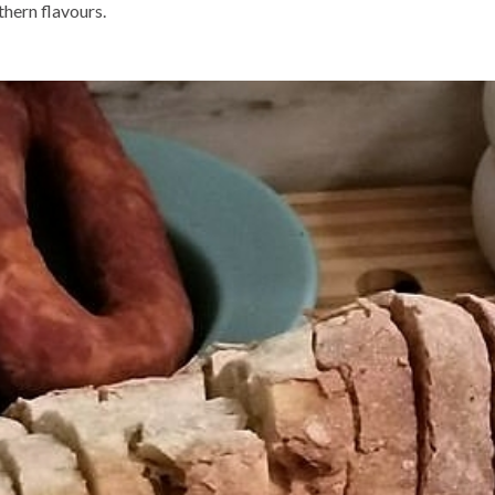
hern flavours.