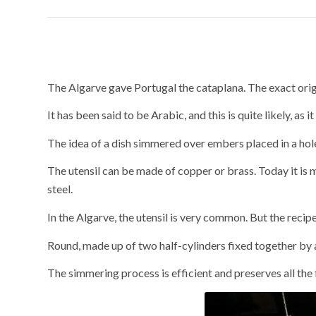
Cataplana: a ute
The Algarve gave Portugal the cataplana. The exact origi
It has been said to be Arabic, and this is quite likely, as 
The idea of a dish simmered over embers placed in a hole 
The utensil can be made of copper or brass. Today it is 
steel.
In the Algarve, the utensil is very common. But the recip
Round, made up of two half-cylinders fixed together by a 
The simmering process is efficient and preserves all the 