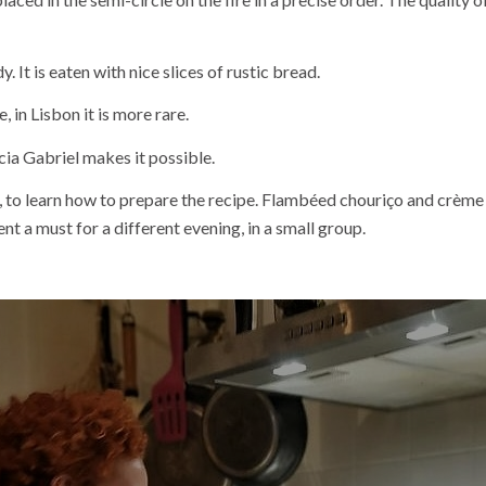
 It is eaten with nice slices of rustic bread.
, in Lisbon it is more rare.
a Gabriel makes it possible.
ça, to learn how to prepare the recipe. Flambéed chouriço and crè
a must for a different evening, in a small group.