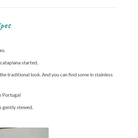
es
es.
 cataplana started.
he traditional look. And you can find some in stainless
he Portugal
is gently stewed.