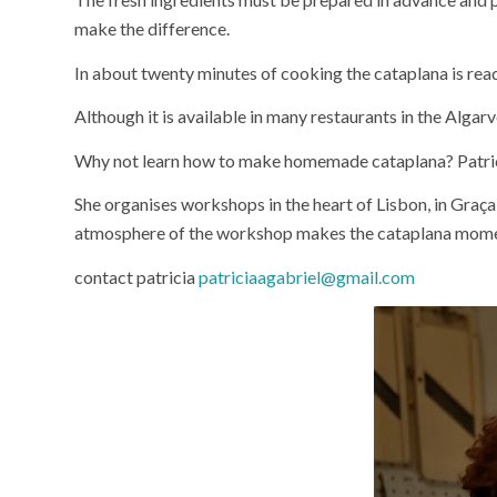
make the difference.
In about twenty minutes of cooking the cataplana is ready.
Although it is available in many restaurants in the Algarve
Why not learn how to make homemade cataplana? Patrici
She organises workshops in the heart of Lisbon, in Gra
atmosphere of the workshop makes the cataplana moment 
contact patricia
patriciaagabriel@gmail.com