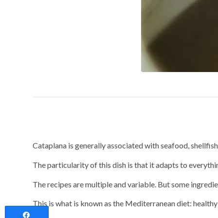
Cataplana, a heal
Cataplana is generally associated with seafood, shellfish a
The particularity of this dish is that it adapts to everyth
The recipes are multiple and variable. But some ingredie
This is what is known as the Mediterranean diet: health
Share