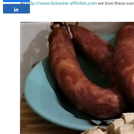
At
http://www.lisbonne-affinités.com
we love these sout
Share