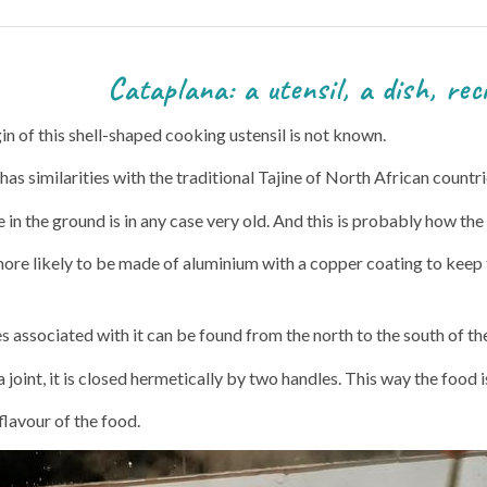
nsil, a dish, recip
n of this shell-shaped cooking ustensil is not known.
it has similarities with the traditional Tajine of North African countri
in the ground is in any case very old. And this is probably how the
more likely to be made of aluminium with a copper coating to keep t
es associated with it can be found from the north to the south of t
joint, it is closed hermetically by two handles. This way the food 
flavour of the food.