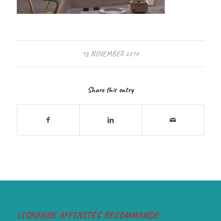
18 NOVEMBER 2016
Share this entry
LISBONNE AFFINITÉS RECOMMANDE :