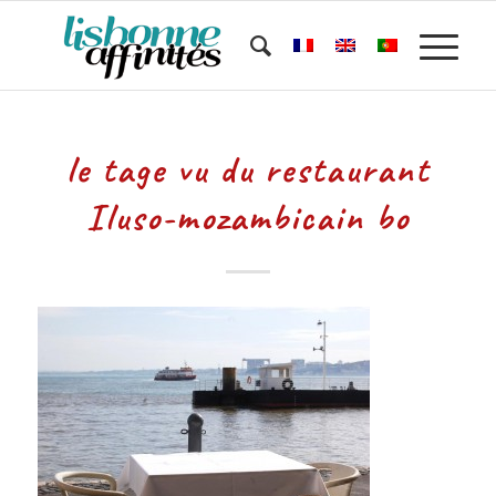
le tage vu du restaurant
Iluso-mozambicain bo