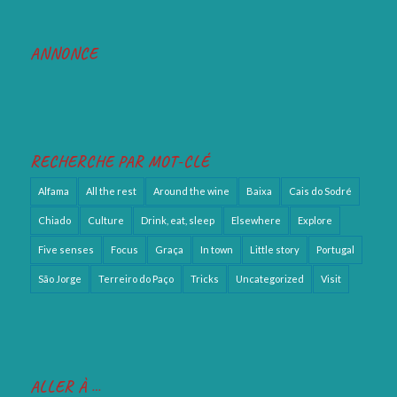
ANNONCE
RECHERCHE PAR MOT-CLÉ
Alfama
All the rest
Around the wine
Baixa
Cais do Sodré
Chiado
Culture
Drink, eat, sleep
Elsewhere
Explore
Five senses
Focus
Graça
In town
Little story
Portugal
São Jorge
Terreiro do Paço
Tricks
Uncategorized
Visit
ALLER À …