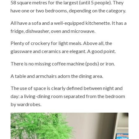
58 square metres for the largest (until 5 people). They
have one or two bedrooms, depending on the category.
All have a sofa and a well-equipped kitchenette. It has a
fridge, dishwasher, oven and microwave.
Plenty of crockery for light meals. Above all, the
glassware and ceramics are elegant. A good point.
There is no missing coffee machine (pods) or iron.
A table and armchairs adorn the dining area.
The use of space is clearly defined between night and
day: a living-dining room separated from the bedroom
by wardrobes.