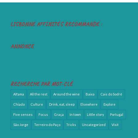
LISBONNE AFFINITÉS RECOMMANDE :
ANNONCE
RECHERCHE PAR MOT-CLÉ
Alfama
All the rest
Around the wine
Baixa
Cais do Sodré
Chiado
Culture
Drink, eat, sleep
Elsewhere
Explore
Five senses
Focus
Graça
In town
Little story
Portugal
São Jorge
Terreiro do Paço
Tricks
Uncategorized
Visit