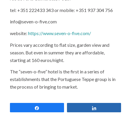
tel: +351 222433 343 or mobile: +351 937 304 756
info@seven-o-five.com
website:
https://www.seven-o-five.com/
Prices vary according to flat size, garden view and
season. But even in summer they are affordable,
starting at 160 euros/night.
The “seven-o-five” hotel is the first in a series of
establishments that the Portuguese Teppe group is in
the process of bringing to market.
Share
Share