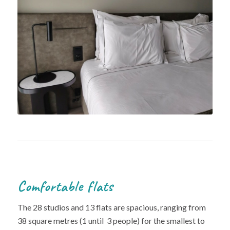
Comfortable flats
The 28 studios and 13 flats are spacious, ranging from
38 square metres (1 until 3 people) for the smallest to