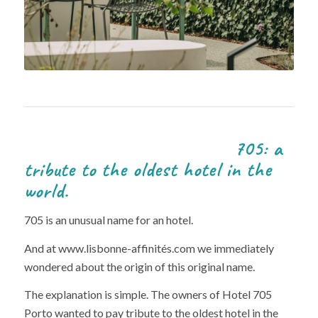
705: a
tribute to the oldest hotel in the
world.
705 is an unusual name for an hotel.
And at www.lisbonne-affinités.com we immediately
wondered about the origin of this original name.
The explanation is simple. The owners of Hotel 705
Porto wanted to pay tribute to the oldest hotel in the