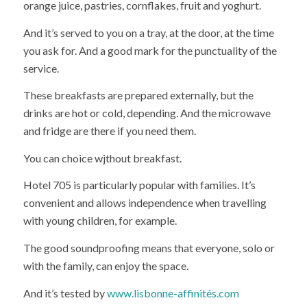
orange juice, pastries, cornflakes, fruit and yoghurt.
And it’s served to you on a tray, at the door, at the time
you ask for. And a good mark for the punctuality of the
service.
These breakfasts are prepared externally, but the
drinks are hot or cold, depending. And the microwave
and fridge are there if you need them.
You can choice wjthout breakfast.
Hotel 705 is particularly popular with families. It’s
convenient and allows independence when travelling
with young children, for example.
The good soundproofing means that everyone, solo or
with the family, can enjoy the space.
And it’s tested by
www.lisbonne-affinités.com