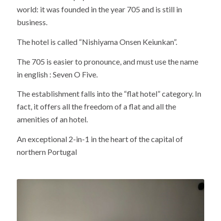
world: it was founded in the year 705 and is still in
business.
The hotel is called “Nishiyama Onsen Keiunkan”.
The 705 is easier to pronounce, and must use the name
in english : Seven O Five.
The establishment falls into the “flat hotel” category. In
fact, it offers all the freedom of a flat and all the
amenities of an hotel.
An exceptional 2-in-1 in the heart of the capital of
northern Portugal