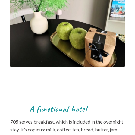
A functional hotel
705 serves breakfast, which is included in the overnight
stay. It’s copious: milk, coffee, tea, bread, butter, jam,