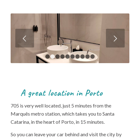
Next
1
2
3
4
5
6
7
8
9
10
A great location in Porto
705 is very well located, just 5 minutes from the
Marquês metro station, which takes you to Santa
Catarina, in the heart of Porto, in 15 minutes.
So you can leave your car behind and visit the city by