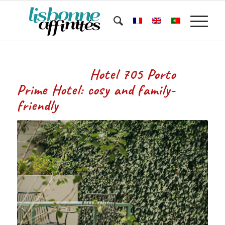
Hotel 705 Porto
Prime Hotel: cosy and family-
friendly