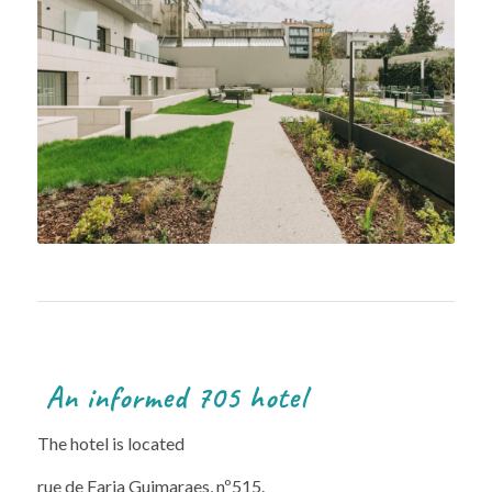
An informed 705 hotel
The hotel is located
rue de Faria Guimaraes, nº515.