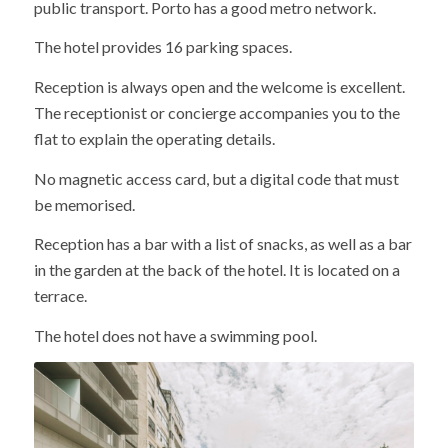
public transport. Porto has a good metro network.
The hotel provides 16 parking spaces.
Reception is always open and the welcome is excellent.
The receptionist or concierge accompanies you to the
flat to explain the operating details.
No magnetic access card, but a digital code that must
be memorised.
Reception has a bar with a list of snacks, as well as a bar
in the garden at the back of the hotel. It is located on a
terrace.
The hotel does not have a swimming pool.