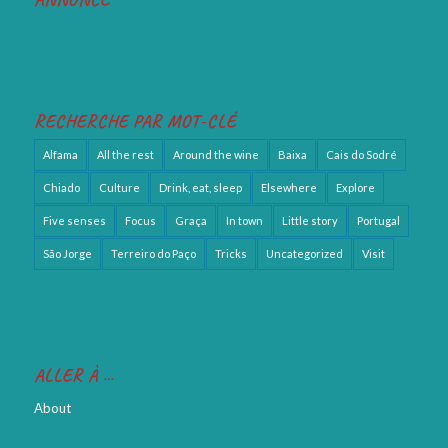
RECHERCHE PAR MOT-CLÉ
Alfama
All the rest
Around the wine
Baixa
Cais do Sodré
Chiado
Culture
Drink, eat, sleep
Elsewhere
Explore
Five senses
Focus
Graça
In town
Little story
Portugal
São Jorge
Terreiro do Paço
Tricks
Uncategorized
Visit
ALLER À …
About