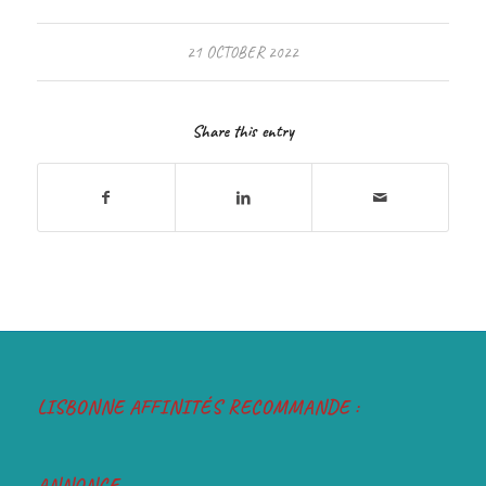
21 OCTOBER 2022
Share this entry
LISBONNE AFFINITÉS RECOMMANDE :
ANNONCE