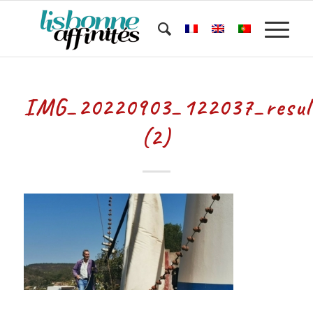
IMG_20220903_122037_resul
(2)