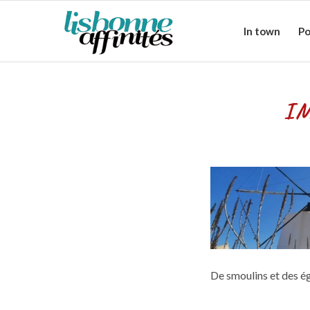
In town
Po
IM
De smoulins et des ég