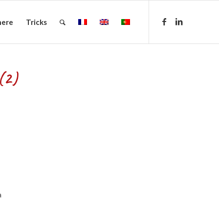
here
Tricks
(2)
a