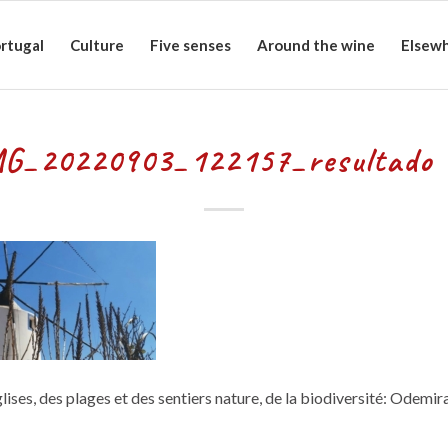
rtugal
Culture
Five senses
Around the wine
Elsew
G_20220903_122157_resultado 
lises, des plages et des sentiers nature, de la biodiversité: Odemir