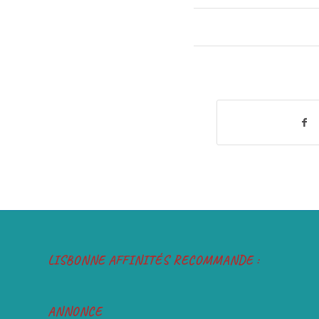
LISBONNE AFFINITÉS RECOMMANDE :
ANNONCE