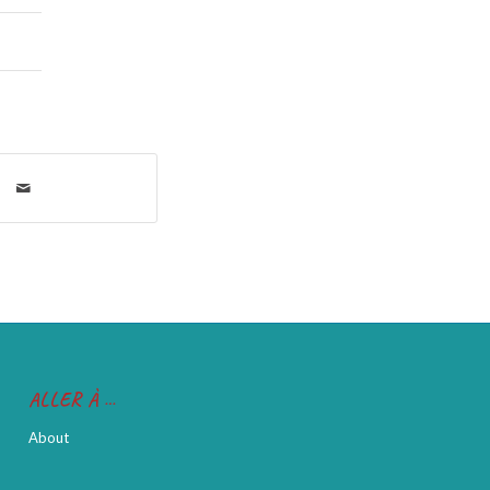
ALLER À …
About