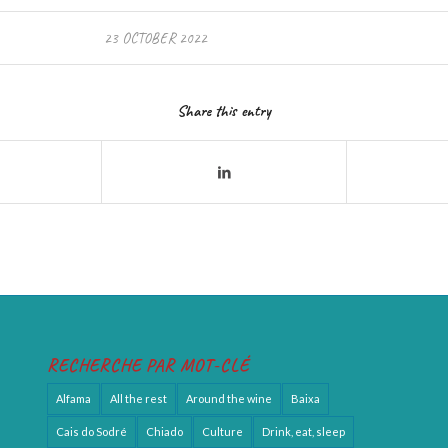
23 OCTOBER 2022
Share this entry
RECHERCHE PAR MOT-CLÉ
Alfama
All the rest
Around the wine
Baixa
Cais do Sodré
Chiado
Culture
Drink, eat, sleep