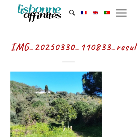
IMG_20250330_110833_resul