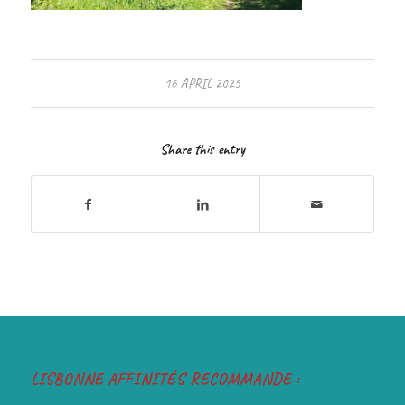
16 APRIL 2025
Share this entry
LISBONNE AFFINITÉS RECOMMANDE :