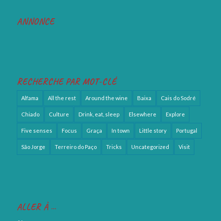
ANNONCE
RECHERCHE PAR MOT-CLÉ
Alfama
All the rest
Around the wine
Baixa
Cais do Sodré
Chiado
Culture
Drink, eat, sleep
Elsewhere
Explore
Five senses
Focus
Graça
In town
Little story
Portugal
São Jorge
Terreiro do Paço
Tricks
Uncategorized
Visit
ALLER À …