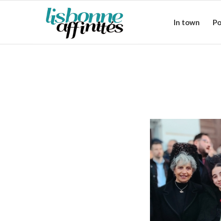
In town
Po