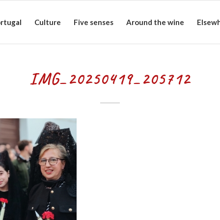
rtugal
Culture
Five senses
Around the wine
Elsew
IMG_20250419_205712