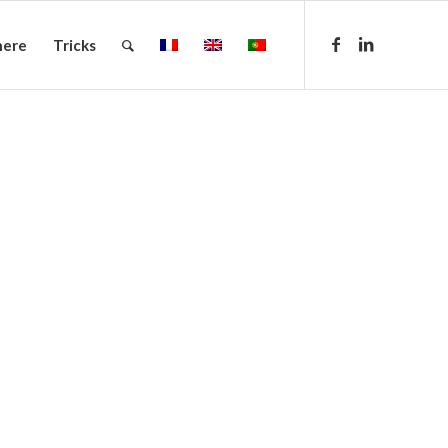
here
Tricks