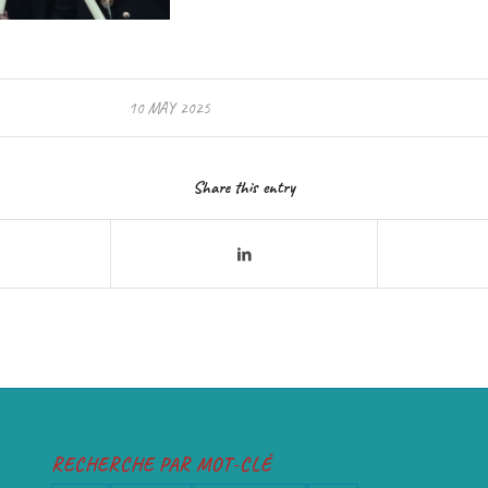
10 MAY 2025
Share this entry
RECHERCHE PAR MOT-CLÉ