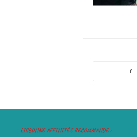
LISBONNE AFFINITÉS RECOMMANDE :