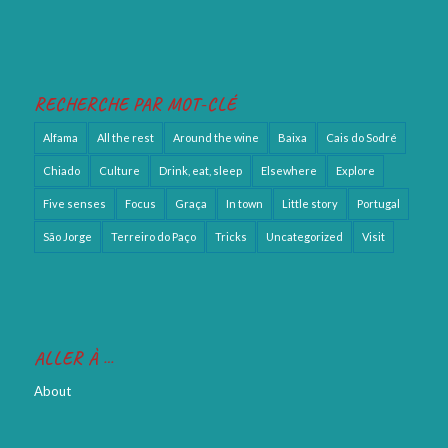
RECHERCHE PAR MOT-CLÉ
Alfama
All the rest
Around the wine
Baixa
Cais do Sodré
Chiado
Culture
Drink, eat, sleep
Elsewhere
Explore
Five senses
Focus
Graça
In town
Little story
Portugal
São Jorge
Terreiro do Paço
Tricks
Uncategorized
Visit
ALLER À …
About