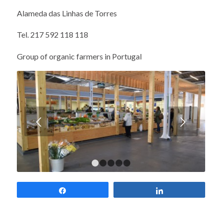
Alameda das Linhas de Torres
Tel. 217 592 118 118
Group of organic farmers in Portugal
Next
1
2
3
4
5
Share
Share