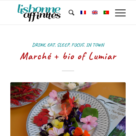
DRINK, EAT, SLEEP
,
FOCUS
,
IN TOWN
Marché + bio of Lumiar