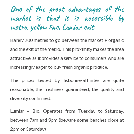
One of the great advantages of the
market is that it is accessible by
metro, yellow line, Lumiar exit.
Barely 200 metres to go between the market + organic
and the exit of the metro. This proximity makes the area
attractive, as it provides a service to consumers who are
increasingly eager to buy fresh organic produce.
The prices tested by lisbonne-affinités are quite
reasonable, the freshness guaranteed, the quality and
diversity confirmed.
Lumiar + Bio. Operates from Tuesday to Saturday,
between 7am and 9pm (beware some benches close at
2pm on Saturday)