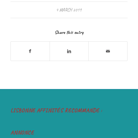
4 MARCH 2019
Share this entry
LISBONNE AFFINITÉS RECOMMANDE :
ANNONCE