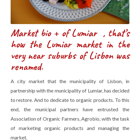
Market bio + of Lumiar , that’s
how the Lumiar market in the
very near suburbs of Lisbon was
renamed.
A city market that the municipality of Lisbon, in
partnership with the municipality of Lumiar, has decided
to restore. And to dedicate to organic products. To this
end, the municipal partners have entrusted the
Association of Organic Farmers, Agrobio, with the task
of marketing organic products and managing the
market.