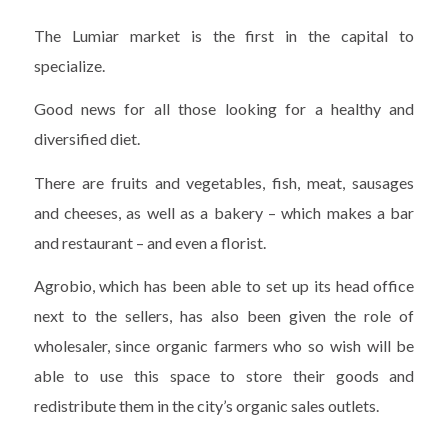
The Lumiar market is the first in the capital to
specialize.
Good news for all those looking for a healthy and
diversified diet.
There are fruits and vegetables, fish, meat, sausages
and cheeses, as well as a bakery – which makes a bar
and restaurant – and even a florist.
Agrobio, which has been able to set up its head office
next to the sellers, has also been given the role of
wholesaler, since organic farmers who so wish will be
able to use this space to store their goods and
redistribute them in the city’s organic sales outlets.