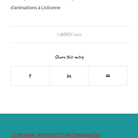
d’animations à Lisbonne
1 MARCH 2025
Share this entry
LISBONNE AFFINITÉS RECOMMANDE :