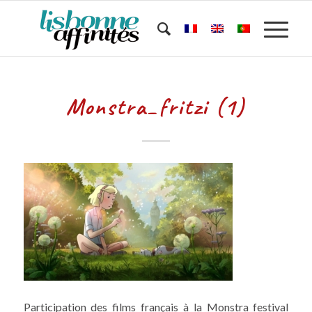
Monstra_fritzi (1)
Participation des films français à la Monstra festival