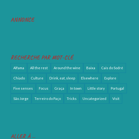
ANNONCE
RECHERCHE PAR MOT-CLÉ
Alfama
All the rest
Around the wine
Baixa
Cais do Sodré
Chiado
Culture
Drink, eat, sleep
Elsewhere
Explore
Five senses
Focus
Graça
In town
Little story
Portugal
São Jorge
Terreiro do Paço
Tricks
Uncategorized
Visit
ALLER À …