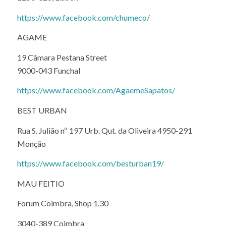
https://www.facebook.com/chumeco/
AGAME
19 Câmara Pestana Street
9000-043 Funchal
https://www.facebook.com/AgaemeSapatos/
BEST URBAN
Rua S. Julião nº 197 Urb. Qut. da Oliveira 4950-291
Monção
https://www.facebook.com/besturban19/
MAU FEITIO
Forum Coimbra, Shop 1.30
3040-389 Coimbra