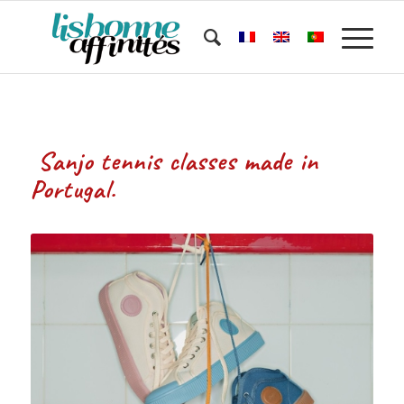
Sanjo tennis classes made in
Portugal.