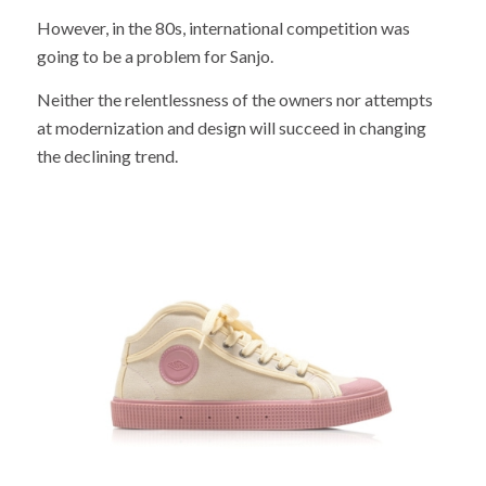
However, in the 80s, international competition was
going to be a problem for Sanjo.
Neither the relentlessness of the owners nor attempts
at modernization and design will succeed in changing
the declining trend.