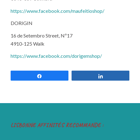
https://www.facebook.com/maufeitioshop/
DORIGIN
16 de Setembro Street, Nº17
4910-125 Walk
https://www.facebook.com/dorigemshop/
Share
Share
LISBONNE AFFINITÉS RECOMMANDE :