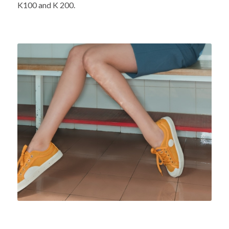
K100 and K 200.