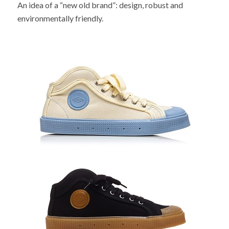
An idea of a “new old brand”: design, robust and
environmentally friendly.