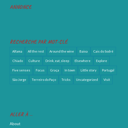
ANNONCE
RECHERCHE PAR MOT-CLÉ
Alfama
All the rest
Around the wine
Baixa
Cais do Sodré
Chiado
Culture
Drink, eat, sleep
Elsewhere
Explore
Five senses
Focus
Graça
In town
Little story
Portugal
São Jorge
Terreiro do Paço
Tricks
Uncategorized
Visit
ALLER À …
About