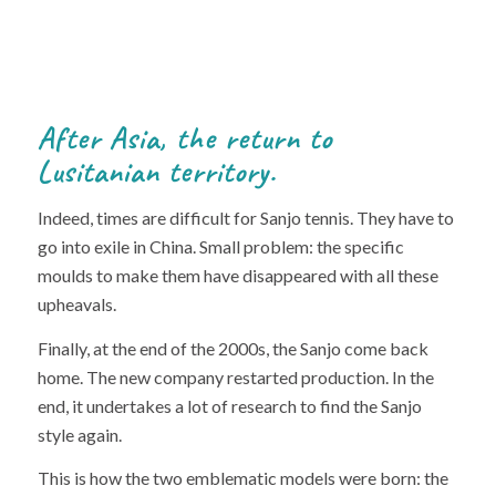
After Asia, the return to
Lusitanian territory.
Indeed, times are difficult for Sanjo tennis. They have to
go into exile in China. Small problem: the specific
moulds to make them have disappeared with all these
upheavals.
Finally, at the end of the 2000s, the Sanjo come back
home. The new company restarted production. In the
end, it undertakes a lot of research to find the Sanjo
style again.
This is how the two emblematic models were born: the