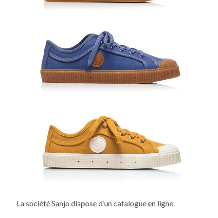
La société Sanjo dispose d’un catalogue en ligne.