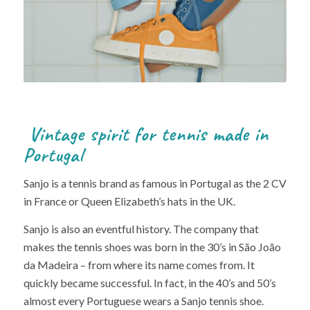
Vintage spirit for tennis made in
Portugal
Sanjo is a tennis brand as famous in Portugal as the 2 CV
in France or Queen Elizabeth’s hats in the UK.
Sanjo is also an eventful history. The company that
makes the tennis shoes was born in the 30’s in São João
da Madeira – from where its name comes from. It
quickly became successful. In fact, in the 40’s and 50’s
almost every Portuguese wears a Sanjo tennis shoe.