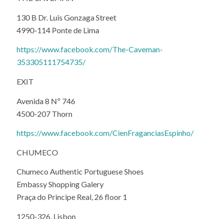
130 B Dr. Luis Gonzaga Street
4990-114 Ponte de Lima
https://www.facebook.com/The-Caveman-
353305111754735/
EXIT
Avenida 8 Nº 746
4500-207 Thorn
https://www.facebook.com/CienFraganciasEspinho/
CHUMECO
Chumeco Authentic Portuguese Shoes
Embassy Shopping Galery
Praça do Principe Real, 26 floor 1
1250-326, Lisbon