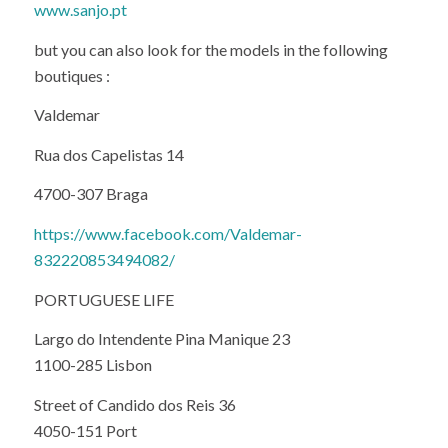
www.sanjo.pt
but you can also look for the models in the following
boutiques :
Valdemar
Rua dos Capelistas 14
4700-307 Braga
https://www.facebook.com/Valdemar-
832220853494082/
PORTUGUESE LIFE
Largo do Intendente Pina Manique 23
1100-285 Lisbon
Street of Candido dos Reis 36
4050-151 Port