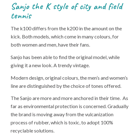
Sanjo the K style of city and field
tennis
The k100 differs from the k200 in the amount on the
kick. Both models, which come in many colours, for
both women and men, have their fans.
Sanjo has been able to find the original model, while
giving it a new look. A trendy vintage.
Modern design, original colours, the men’s and women’s
line are distinguished by the choice of tones offered.
The Sanjo are more and more anchored in their time. As
far as environmental protection is concerned. Gradually
the brand is moving away from the vulcanization
process of rubber, which is toxic, to adopt 100%
recyclable solutions.