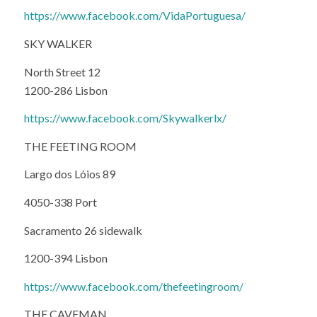
https://www.facebook.com/VidaPortuguesa/
SKY WALKER
North Street 12
1200-286 Lisbon
https://www.facebook.com/Skywalkerlx/
THE FEETING ROOM
Largo dos Lóios 89
4050-338 Port
Sacramento 26 sidewalk
1200-394 Lisbon
https://www.facebook.com/thefeetingroom/
THE CAVEMAN