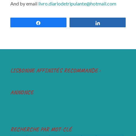
And by email
livro.diariodetripulante@hotmail.com
Share
Share
LISBONNE AFFINITÉS RECOMMANDE :
ANNONCE
RECHERCHE PAR MOT-CLÉ