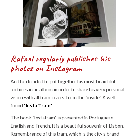
Rafael regularly publishes his
photos on Instagram
And he decided to put together his most beautiful
pictures in an album in order to share his very personal
vision with all tram lovers, from the “inside”. A well
found
“Insta Tram”.
The book “Instatram” is presented in Portuguese,
English and French. It is a beautiful souvenir of Lisbon.
Remembrance of this tram, which is the city’s brand