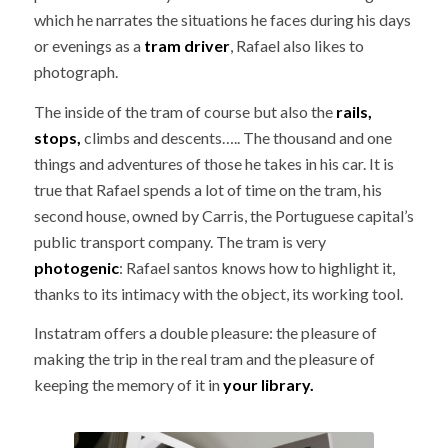
which he narrates the situations he faces during his days
or evenings as a
tram driver
, Rafael also likes to
photograph.
The inside of the tram of course but also the
rails,
stops,
climbs and descents….. The thousand and one
things and adventures of those he takes in his car. It is
true that Rafael spends a lot of time on the tram, his
second house, owned by Carris, the Portuguese capital’s
public transport company. The tram is very
photogenic
: Rafael santos knows how to highlight it,
thanks to its intimacy with the object, its working tool.
Instatram offers a double pleasure: the pleasure of
making the trip in the real tram and the pleasure of
keeping the memory of it in
your library.