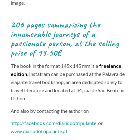
image.
206 pages summarizing the
innumerable journeys of a
passionate person, at the selling
price of 13.50€
The book in the format 145x 145 mm is a
freelance
edition
. Instatram can be purchased at the Palavra de
viajante travel bookshop, an area dedicated solely to
travel literature and located at 34, rua de São Bento in
Lisbon
And also by contacting the author on
http://facebook.com/diariodotripulante
or
www.diairodotripulante.pt