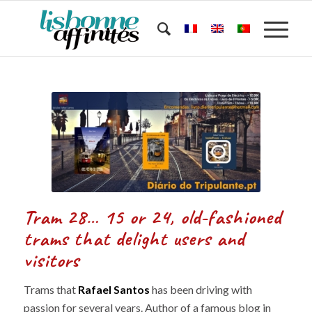
Tram 28… 15 or 24, old-fashioned
trams that delight users and
visitors
Trams that
Rafael Santos
has been driving with
passion for several years. Author of a famous blog in