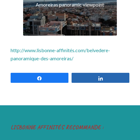
http://www.lisbonne-affinités.com/belvedere-
panoramique-des-amoreiras/
Share
Share
LISBONNE AFFINITÉS RECOMMANDE :
ANNONCE