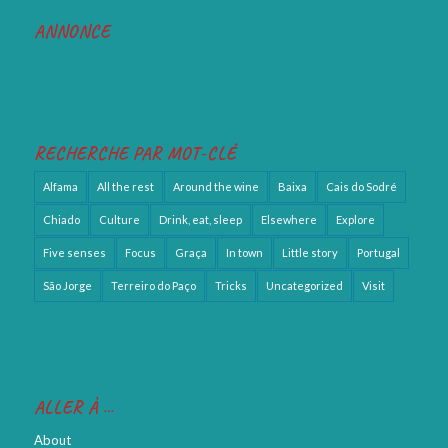
RECHERCHE PAR MOT-CLÉ
Alfama
All the rest
Around the wine
Baixa
Cais do Sodré
Chiado
Culture
Drink, eat, sleep
Elsewhere
Explore
Five senses
Focus
Graça
In town
Little story
Portugal
São Jorge
Terreiro do Paço
Tricks
Uncategorized
Visit
ALLER À …
About