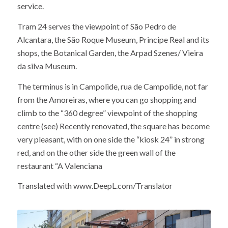
service.
Tram 24 serves the viewpoint of São Pedro de
Alcantara, the São Roque Museum, Principe Real and its
shops, the Botanical Garden, the Arpad Szenes/ Vieira
da silva Museum.
The terminus is in Campolide, rua de Campolide, not far
from the Amoreiras, where you can go shopping and
climb to the “360 degree” viewpoint of the shopping
centre (see) Recently renovated, the square has become
very pleasant, with on one side the “kiosk 24” in strong
red, and on the other side the green wall of the
restaurant “A Valenciana
Translated with www.DeepL.com/Translator