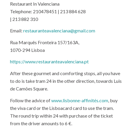
Telephone: 210478451 | 213 884 628
| 213 882 310
Email:
restauranteavalenciana@gmail.com
Rua Marquês Fronteira 157/163A,
1070-294 Lisboa
https://www.restauranteavalenciana.pt
After these gourmet and comforting stops, all you have
to do is take tram 24 in the other direction, towards Luis
de Camões Square.
Follow the advice of
www.lisbonne-affinités.com
, buy
the viva card or the Lisboacard card to use the tram.
The round trip within 24 with purchase of the ticket
from the driver amounts to 6 €.
Tram timetable 24