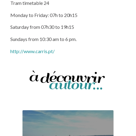
Monday to Friday: 07h to 20h15
Saturday from 07h30 to 19h15
Sundays from 10:30 am to 6 pm.
http://www.carris.pt/
Amoreiras panoramic viewpoint