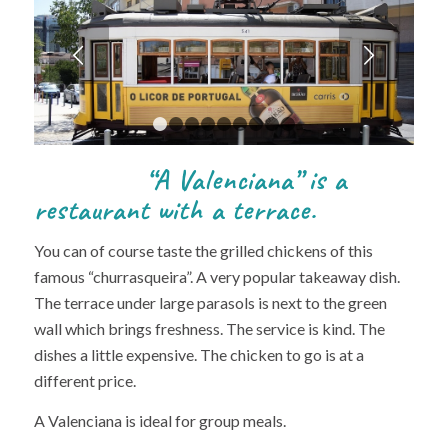
Next
1
2
3
4
5
6
7
8
9
“A Valenciana” is a
restaurant with a terrace.
You can of course taste the grilled chickens of this
famous “churrasqueira”. A very popular takeaway dish.
The terrace under large parasols is next to the green
wall which brings freshness. The service is kind. The
dishes a little expensive. The chicken to go is at a
different price.
A Valenciana is ideal for group meals.
Restaurant In Valenciana