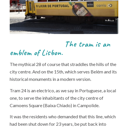
The tram is an
emblem of Lisbon.
The mythical 28 of course that straddles the hills of the
city centre. And on the 15th, which serves Belém and its
historical monuments in a modern version.
Tram 24 is an electrico, as we say in Portuguese, a local
one, to serve the inhabitants of the city centre of
Camoens Square (Baixa Chiado) in Campolide.
It was the residents who demanded that this line, which
had been shut down for 23 years, be put back into