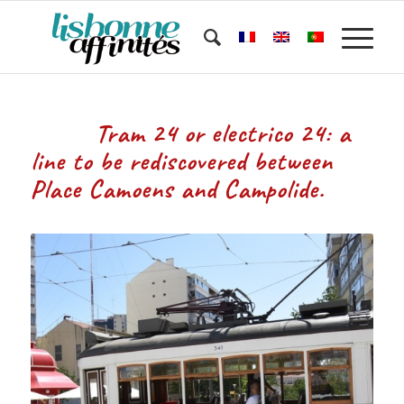
Tram 24 or electrico 24: a
line to be rediscovered between
Place Camoens and Campolide.