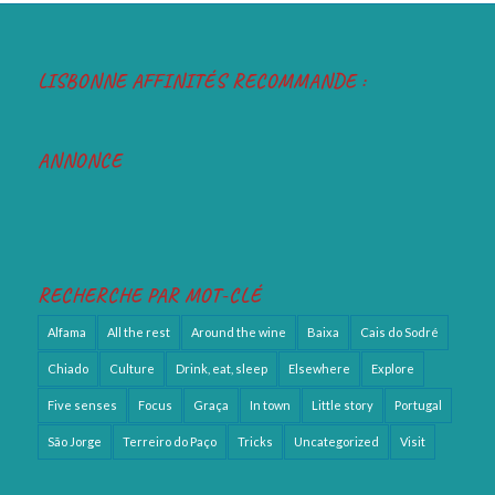
LISBONNE AFFINITÉS RECOMMANDE :
ANNONCE
RECHERCHE PAR MOT-CLÉ
Alfama
All the rest
Around the wine
Baixa
Cais do Sodré
Chiado
Culture
Drink, eat, sleep
Elsewhere
Explore
Five senses
Focus
Graça
In town
Little story
Portugal
São Jorge
Terreiro do Paço
Tricks
Uncategorized
Visit