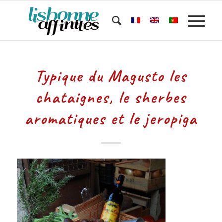
Typique du Magusto les
chataignes, le sherbes
aromatiques et le jeropiga