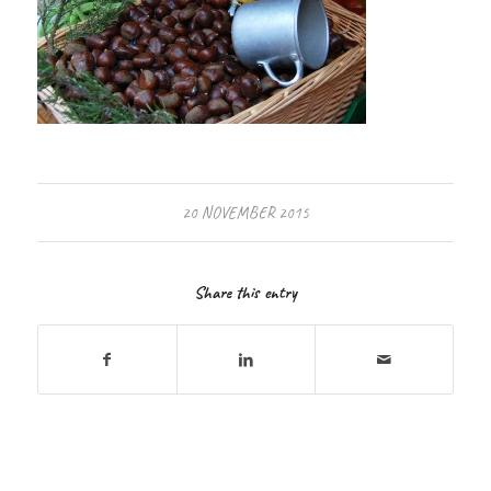
20 NOVEMBER 2015
Share this entry