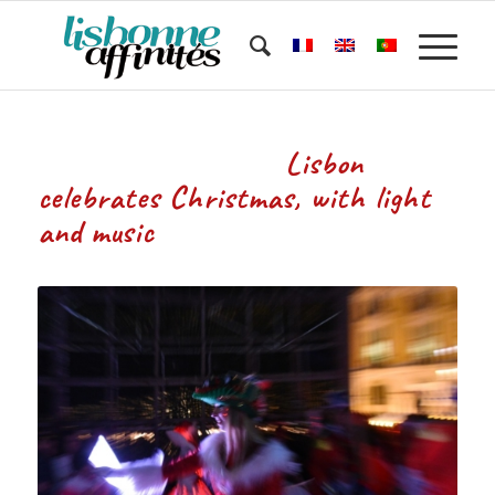
Lisbon
celebrates Christmas, with light
and music