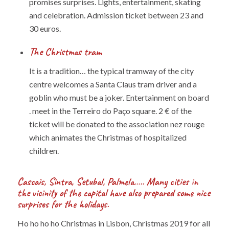
promises surprises. Lights, entertainment, skating
and celebration. Admission ticket between 23 and
30 euros.
The Christmas tram
It is a tradition… the typical tramway of the city
centre welcomes a Santa Claus tram driver and a
goblin who must be a joker. Entertainment on board
. meet in the Terreiro do Paço square. 2 € of the
ticket will be donated to the association nez rouge
which animates the Christmas of hospitalized
children.
Cascais, Sintra, Setubal, Palmela….. Many cities in
the vicinity of the capital have also prepared some nice
surprises for the holidays.
Ho ho ho ho Christmas in Lisbon, Christmas 2019 for all