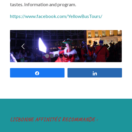
tastes. Information and program.
https://www.facebook.com/YellowBusTours/
Next
1
2
3
4
5
6
7
8
9
Share
Share
LISBONNE AFFINITÉS RECOMMANDE :