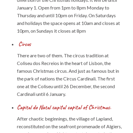
January 1. Open from 1pm to 8pm Monday to
Thursday and until 10pm on Friday. On Saturdays
and holidays the space opens at 10am and closes at
10pm, on Sundays it closes at 8pm
Circus
There are two of them. The circus tradition at
Coliseu dos Recreios in the heart of Lisbon, the
famous Christmas circus. And just as famous but in
the park of nations the Circus Cardinali. The first
one at the Coliseu until 26 December, the second
Cardinali until 6 January.
Capital do Natal capital capital of Christmas.
After chaotic beginnings, the village of Lapland,
reconstituted on the seafront promenade of Algiers,