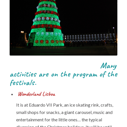
Many
activities are on the program of the
festivals.
Wonderland Lisboa
It is at Eduardo VII Park, an ice skating rink, crafts,
small shops for snacks, a giant carousel, music and
entertainment for the little ones… the typical
diversion of the Christmas holidays. It will be until