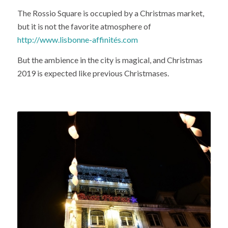
The Rossio Square is occupied by a Christmas market,
but it is not the favorite atmosphere of
http://www.lisbonne-affinités.com
But the ambience in the city is magical, and Christmas
2019 is expected like previous Christmases.