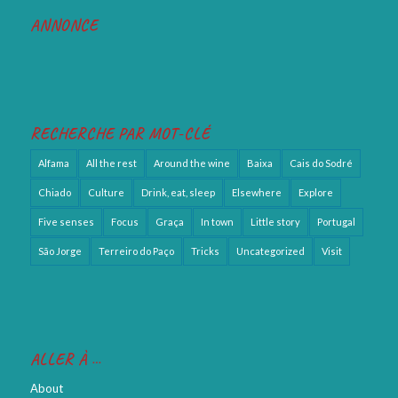
ANNONCE
RECHERCHE PAR MOT-CLÉ
Alfama
All the rest
Around the wine
Baixa
Cais do Sodré
Chiado
Culture
Drink, eat, sleep
Elsewhere
Explore
Five senses
Focus
Graça
In town
Little story
Portugal
São Jorge
Terreiro do Paço
Tricks
Uncategorized
Visit
ALLER À …
About