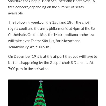
Shakitko for Chopin, Bach Schubert and Beethoven. A
free concert, depending on the number of seats
available.
The following week, on the 15th and 18th, the choir
regina coeli and the army philarmonic at 4pm at the Sé
Cathédrale. On the 18th, the Metropolitana orchestra
will take over Teatro São luis, for Mozart and
Tchaikovsky. At 9:00 p. m.
On December 19 it is at the airport that you will have to
be for a happening by the Gospel choir S Dominic. At
7:00 p. m. in the arrival ha