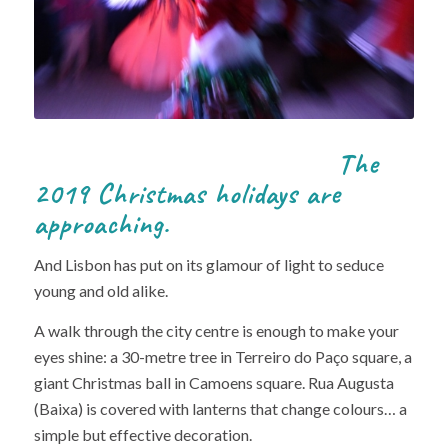
The
2019 Christmas holidays are
approaching.
And Lisbon has put on its glamour of light to seduce
young and old alike.
A walk through the city centre is enough to make your
eyes shine: a 30-metre tree in Terreiro do Paço square, a
giant Christmas ball in Camoens square. Rua Augusta
(Baixa) is covered with lanterns that change colours… a
simple but effective decoration.