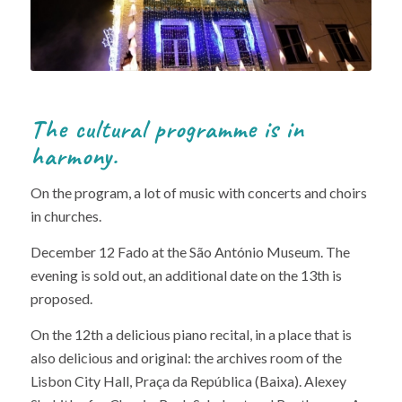
The cultural programme is in
harmony.
On the program, a lot of music with concerts and choirs
in churches.
December 12 Fado at the São António Museum. The
evening is sold out, an additional date on the 13th is
proposed.
On the 12th a delicious piano recital, in a place that is
also delicious and original: the archives room of the
Lisbon City Hall, Praça da República (Baixa). Alexey