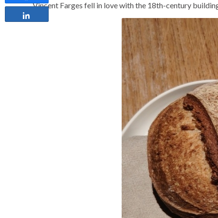
Vincent Farges fell in love with the 18th-century buildi
Share