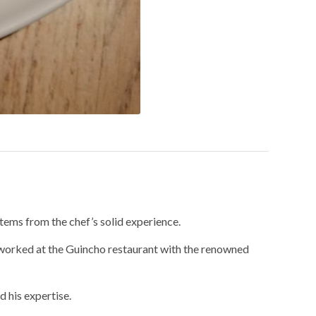
tems from the chef’s solid experience.
 worked at the Guincho restaurant with the renowned
 his expertise.