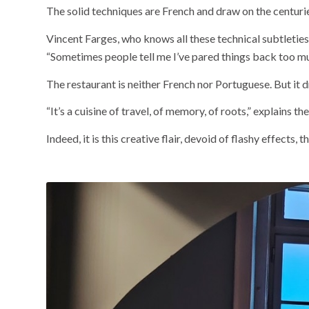
The solid techniques are French and draw on the centurie
Vincent Farges, who knows all these technical subtleties 
“Sometimes people tell me I’ve pared things back too mu
The restaurant is neither French nor Portuguese. But it d
“It’s a cuisine of travel, of memory, of roots,” explains t
Indeed, it is this creative flair, devoid of flashy effects, 