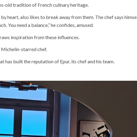
s-old tradition of French culinary heritage.
by heart, also likes to break away from them. The chef says himself
ch. You need a balance,” he confides, amused.
raws inspiration from these influences.
he Michelin-starred chef.
that has built the reputation of Epur, its chef and his team.