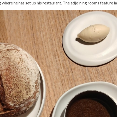
ng where he has set up his restaurant. The adjoining rooms feature