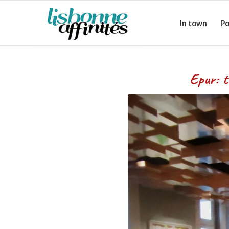
In town
Po
Epur: the refinement o