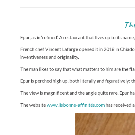
The Epur restaurant 
Epur, as in ‘refined’. A restaurant that lives up to its nam
French chef Vincent Lafarge opened it in 2018 in Chiado, 
inventiveness and originality.
The man likes to say that what matters to him are the fl
Epur is perched high up, both literally and figuratively:
The view is magnificent and the angle quite rare. Epur has
The website
www.lisbonne-affinités.com
has received 