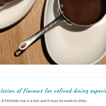
s for refined dining experie
it. A Michelin star is a star, and it must be made to shine.