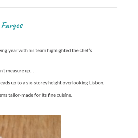
rges
wing year with his team highlighted the chef’s
esn’t measure up…
leads up to a six-storey height overlooking Lisbon.
ms tailor-made for its fine cuisine.