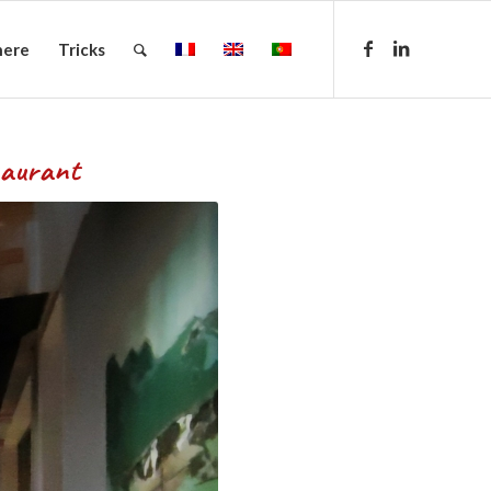
here
Tricks
urant