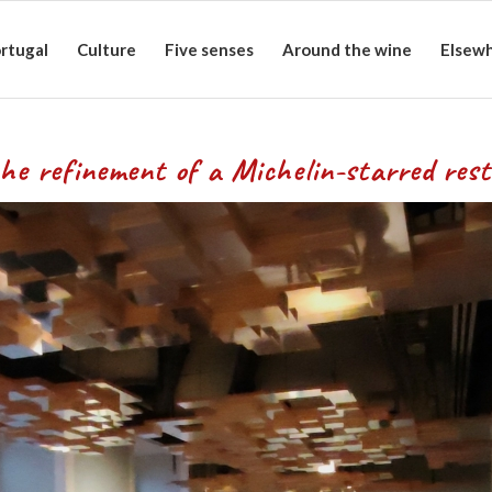
rtugal
Culture
Five senses
Around the wine
Elsew
f a Michelin-starred resta