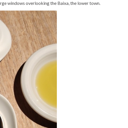
 large windows overlooking the Baixa, the lower town.