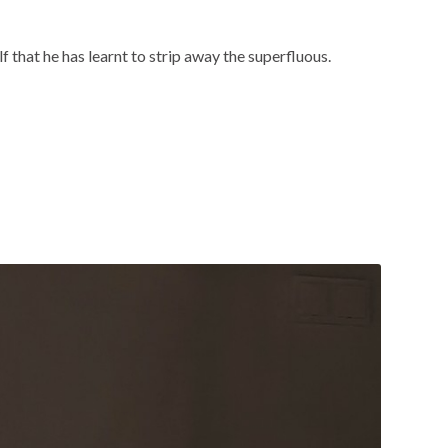
 that he has learnt to strip away the superfluous.