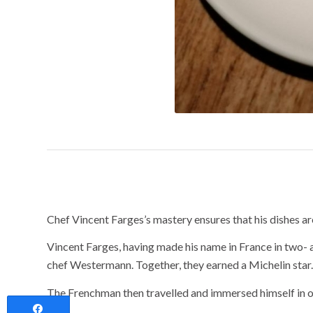
Sophistication as
Chef Vincent Farges’s mastery ensures that his dishes ar
Vincent Farges, having made his name in France in two-
chef Westermann. Together, they earned a Michelin star.
The Frenchman then travelled and immersed himself in ot
Share