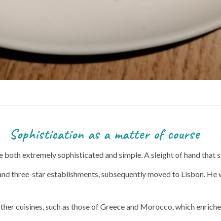
 a matter of course
e both extremely sophisticated and simple. A sleight of hand that s
 and three-star establishments, subsequently moved to Lisbon. He
her cuisines, such as those of Greece and Morocco, which enriched