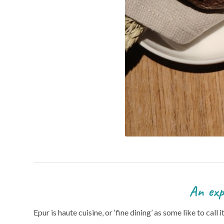
An explosion of flavour
Epur is haute cuisine, or ‘fine dining’ as some like to call 