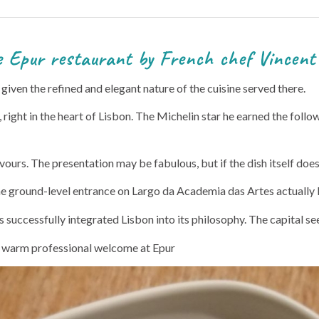
by French chef Vincent Fa
e, given the refined and elegant nature of the cuisine served there.
right in the heart of Lisbon. The Michelin star he earned the follo
avours. The presentation may be fabulous, but if the dish itself do
 the ground-level entrance on Largo da Academia das Artes actually 
 successfully integrated Lisbon into its philosophy. The capital see
a warm professional welcome at Epur