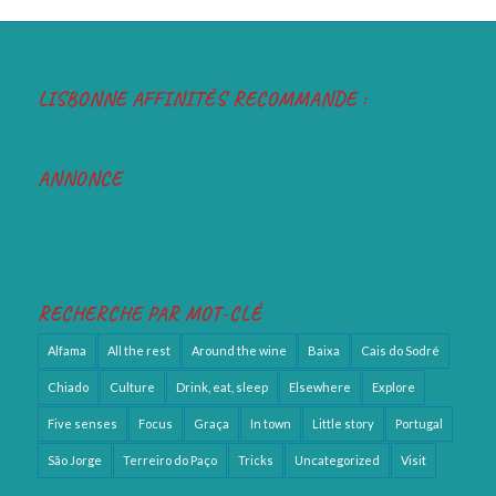
LISBONNE AFFINITÉS RECOMMANDE :
ANNONCE
RECHERCHE PAR MOT-CLÉ
Alfama
All the rest
Around the wine
Baixa
Cais do Sodré
Chiado
Culture
Drink, eat, sleep
Elsewhere
Explore
Five senses
Focus
Graça
In town
Little story
Portugal
São Jorge
Terreiro do Paço
Tricks
Uncategorized
Visit