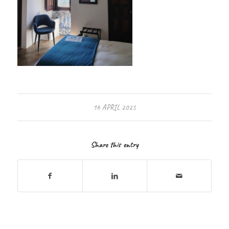
16 APRIL 2025
Share this entry