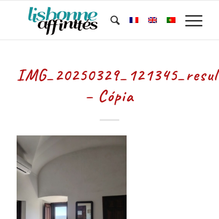
IMG_20250329_121345_resul
– Cópia