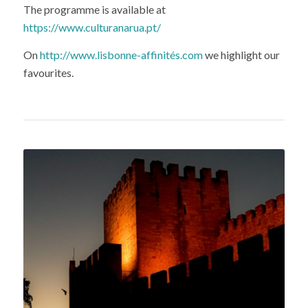
The programme is available at
https://www.culturanarua.pt/
On
http://www.lisbonne-affinités.com
we highlight our
favourites.