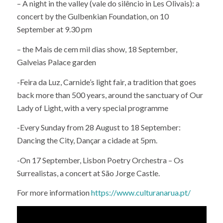
– A night in the valley (vale do silêncio in Les Olivais): a
concert by the Gulbenkian Foundation, on 10
September at 9.30 pm
– the Mais de cem mil dias show, 18 September,
Galveias Palace garden
-Feira da Luz, Carnide’s light fair, a tradition that goes
back more than 500 years, around the sanctuary of Our
Lady of Light, with a very special programme
-Every Sunday from 28 August to 18 September:
Dancing the City, Dançar a cidade at 5pm.
-On 17 September, Lisbon Poetry Orchestra – Os
Surrealistas, a concert at São Jorge Castle.
For more information
https://www.culturanarua.pt/