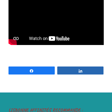
Share
Share
LISBONNE AFFINITÉS RECOMMANDE :