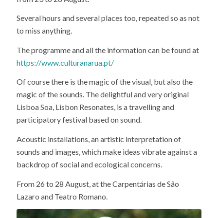
Several hours and several places too, repeated so as not
to miss anything.
The programme and all the information can be found at
https://www.culturanarua.pt/
Of course there is the magic of the visual, but also the
magic of the sounds. The delightful and very original
Lisboa Soa, Lisbon Resonates, is a travelling and
participatory festival based on sound.
Acoustic installations, an artistic interpretation of
sounds and images, which make ideas vibrate against a
backdrop of social and ecological concerns.
From 26 to 28 August, at the Carpentárias de São
Lazaro and Teatro Romano.