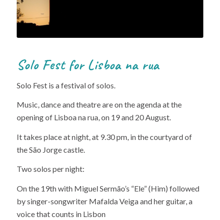
Solo Fest for Lisboa na rua
Solo Fest is a festival of solos.
Music, dance and theatre are on the agenda at the
opening of Lisboa na rua, on 19 and 20 August.
It takes place at night, at 9.30 pm, in the courtyard of
the São Jorge castle.
Two solos per night:
On the 19th with Miguel Sermão’s “Ele” (Him) followed
by singer-songwriter Mafalda Veiga and her guitar, a
voice that counts in Lisbon