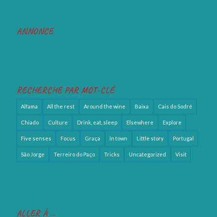
ANNONCE
RECHERCHE PAR MOT-CLÉ
Alfama
All the rest
Around the wine
Baixa
Cais do Sodré
Chiado
Culture
Drink, eat, sleep
Elsewhere
Explore
Five senses
Focus
Graça
In town
Little story
Portugal
São Jorge
Terreiro do Paço
Tricks
Uncategorized
Visit
ALLER À …