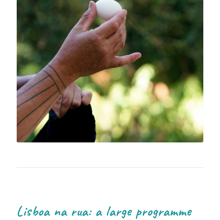
Lisboa na rua: a large programme