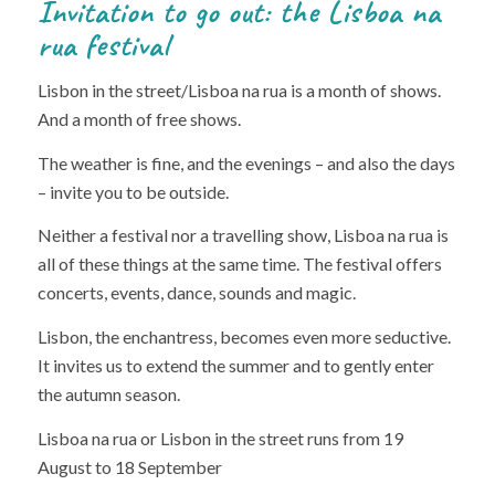
Invitation to go out: the Lisboa na
rua festival
Lisbon in the street/Lisboa na rua is a month of shows.
And a month of free shows.
The weather is fine, and the evenings – and also the days
– invite you to be outside.
Neither a festival nor a travelling show, Lisboa na rua is
all of these things at the same time. The festival offers
concerts, events, dance, sounds and magic.
Lisbon, the enchantress, becomes even more seductive.
It invites us to extend the summer and to gently enter
the autumn season.
Lisboa na rua or Lisbon in the street runs from 19
August to 18 September