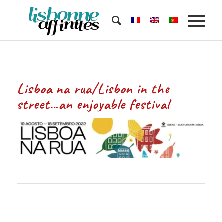
Lisboa na rua/Lisbon in the
street…an enjoyable festival