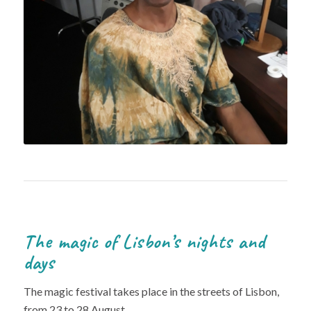
The magic of Lisbon’s nights and
days
The magic festival takes place in the streets of Lisbon,
from 23 to 28 August.