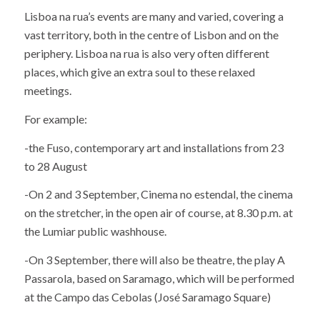
Lisboa na rua’s events are many and varied, covering a
vast territory, both in the centre of Lisbon and on the
periphery. Lisboa na rua is also very often different
places, which give an extra soul to these relaxed
meetings.
For example:
-the Fuso, contemporary art and installations from 23
to 28 August
-On 2 and 3 September, Cinema no estendal, the cinema
on the stretcher, in the open air of course, at 8.30 p.m. at
the Lumiar public washhouse.
-On 3 September, there will also be theatre, the play A
Passarola, based on Saramago, which will be performed
at the Campo das Cebolas (José Saramago Square)