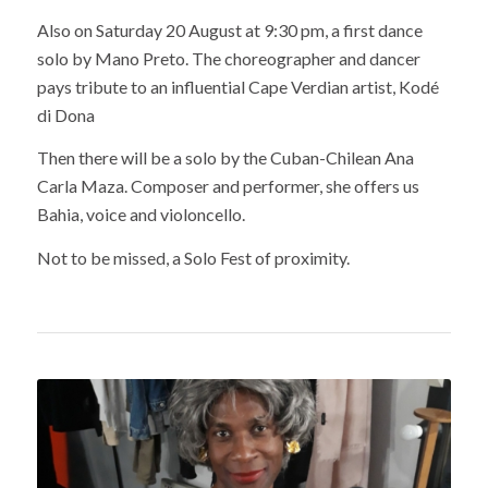
Also on Saturday 20 August at 9:30 pm, a first dance
solo by Mano Preto. The choreographer and dancer
pays tribute to an influential Cape Verdian artist, Kodé
di Dona
Then there will be a solo by the Cuban-Chilean Ana
Carla Maza. Composer and performer, she offers us
Bahia, voice and violoncello.
Not to be missed, a Solo Fest of proximity.