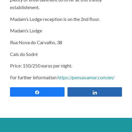
establishment.
Madam’s Lodge reception is on the 2nd floor.
Madam’s Lodge
Rua Nova do Carvalho, 38
Cais do Sodré
Price: 150/250 euros per night.
For further information
https://pensaoamor.com/en/
Share
Share