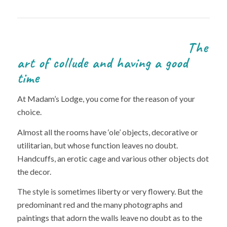
The
art of collude and having a good
time
At Madam’s Lodge, you come for the reason of your
choice.
Almost all the rooms have ‘ole’ objects, decorative or
utilitarian, but whose function leaves no doubt.
Handcuffs, an erotic cage and various other objects dot
the decor.
The style is sometimes liberty or very flowery. But the
predominant red and the many photographs and
paintings that adorn the walls leave no doubt as to the