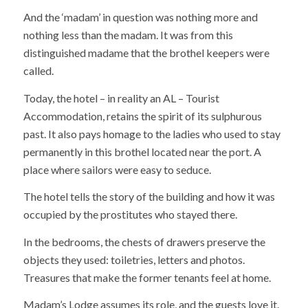
And the ‘madam’ in question was nothing more and
nothing less than the madam. It was from this
distinguished madame that the brothel keepers were
called.
Today, the hotel – in reality an AL – Tourist
Accommodation, retains the spirit of its sulphurous
past. It also pays homage to the ladies who used to stay
permanently in this brothel located near the port. A
place where sailors were easy to seduce.
The hotel tells the story of the building and how it was
occupied by the prostitutes who stayed there.
In the bedrooms, the chests of drawers preserve the
objects they used: toiletries, letters and photos.
Treasures that make the former tenants feel at home.
Madam’s Lodge assumes its role, and the guests love it.