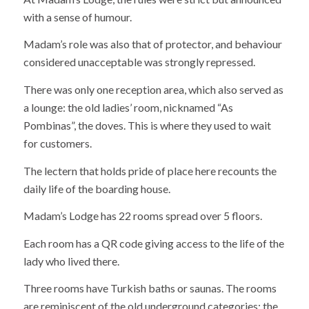
with a sense of humour.
Madam’s role was also that of protector, and behaviour
considered unacceptable was strongly repressed.
There was only one reception area, which also served as
a lounge: the old ladies’ room, nicknamed “As
Pombinas”, the doves. This is where they used to wait
for customers.
The lectern that holds pride of place here recounts the
daily life of the boarding house.
Madam’s Lodge has 22 rooms spread over 5 floors.
Each room has a QR code giving access to the life of the
lady who lived there.
Three rooms have Turkish baths or saunas. The rooms
are reminiscent of the old underground categories: the