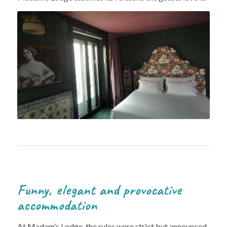
Funny, elegant and provocative
accommodation
At Madam’s Lodge, the rules were strict but announced