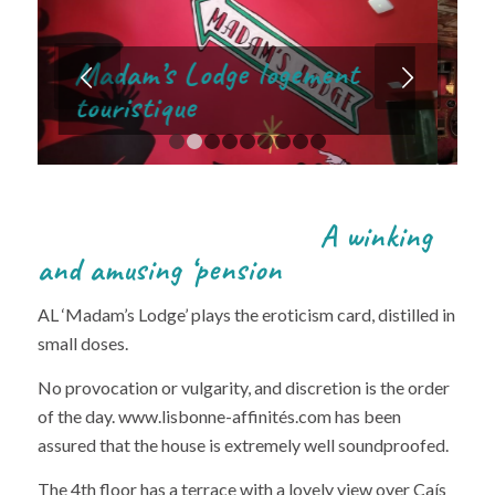
Next
1
2
3
4
5
6
7
8
9
A winking
and amusing ‘pension
AL ‘Madam’s Lodge’ plays the eroticism card, distilled in
small doses.
No provocation or vulgarity, and discretion is the order
of the day. www.lisbonne-affinités.com has been
assured that the house is extremely well soundproofed.
The 4th floor has a terrace with a lovely view over Caís