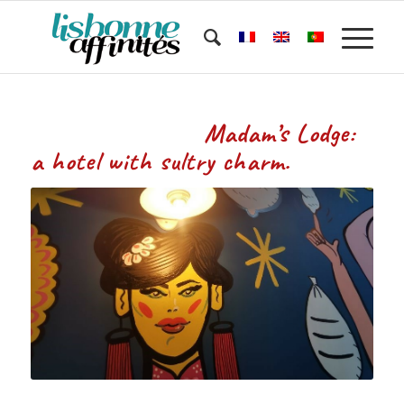
Madam’s Lodge:
a hotel with sultry charm.