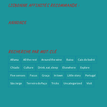
LISBONNE AFFINITÉS RECOMMANDE :
ANNONCE
RECHERCHE PAR MOT-CLÉ
Alfama
All the rest
Around the wine
Baixa
Cais do Sodré
Chiado
Culture
Drink, eat, sleep
Elsewhere
Explore
Five senses
Focus
Graça
In town
Little story
Portugal
São Jorge
Terreiro do Paço
Tricks
Uncategorized
Visit