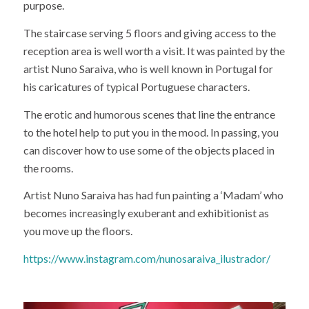
purpose.
The staircase serving 5 floors and giving access to the
reception area is well worth a visit. It was painted by the
artist Nuno Saraiva, who is well known in Portugal for
his caricatures of typical Portuguese characters.
The erotic and humorous scenes that line the entrance
to the hotel help to put you in the mood. In passing, you
can discover how to use some of the objects placed in
the rooms.
Artist Nuno Saraiva has had fun painting a ‘Madam’ who
becomes increasingly exuberant and exhibitionist as
you move up the floors.
https://www.instagram.com/nunosaraiva_ilustrador/