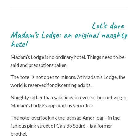
Let’s dare
Madam’s Lodge: an original naughty
hotel
Madam’s Lodge is no ordinary hotel. Things need to be
said and precautions taken.
The hotel is not open to minors. At Madam’s Lodge, the
world is reserved for discerning adults.
Naughty rather than salacious, irreverent but not vulgar,
Madam’s Lodge’s approach is very clear.
The hotel overlooking the ‘pensão Amor’ bar – in the
famous pink street of Cais do Sodré – is a former
brothel.