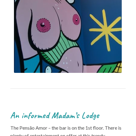
An informed Madam’s Lodge
The Pensão Amor – the bar is on the 1st floor. There is
plenty of entertainment on offer at this trendy