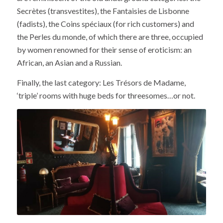
Secrètes (transvestites), the Fantaisies de Lisbonne
(fadists), the Coins spéciaux (for rich customers) and
the Perles du monde, of which there are three, occupied
by women renowned for their sense of eroticism: an
African, an Asian and a Russian.
Finally, the last category: Les Trésors de Madame,
‘triple’ rooms with huge beds for threesomes…or not.