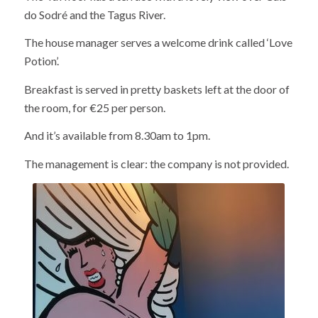
do Sodré and the Tagus River.
The house manager serves a welcome drink called ‘Love
Potion’.
Breakfast is served in pretty baskets left at the door of
the room, for €25 per person.
And it’s available from 8.30am to 1pm.
The management is clear: the company is not provided.