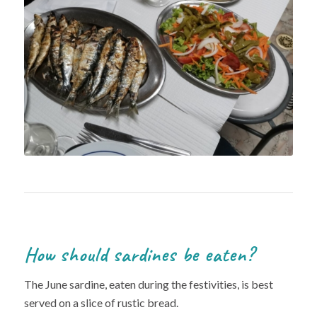
How should sardines be eaten?
The June sardine, eaten during the festivities, is best
served on a slice of rustic bread.