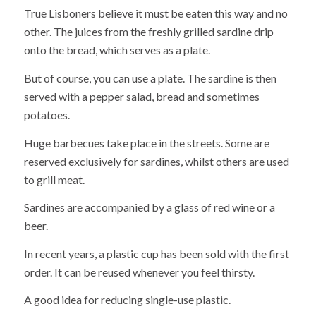
True Lisboners believe it must be eaten this way and no
other. The juices from the freshly grilled sardine drip
onto the bread, which serves as a plate.
But of course, you can use a plate. The sardine is then
served with a pepper salad, bread and sometimes
potatoes.
Huge barbecues take place in the streets. Some are
reserved exclusively for sardines, whilst others are used
to grill meat.
Sardines are accompanied by a glass of red wine or a
beer.
In recent years, a plastic cup has been sold with the first
order. It can be reused whenever you feel thirsty.
A good idea for reducing single-use plastic.