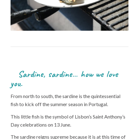
Sardine, sardine… how we love
you.
From north to south, the sardine is the quintessential
fish to kick off the summer season in Portugal.
This little fish is the symbol of Lisbon’s Saint Anthony’s
Day celebrations on 13 June.
The sardine reigns supreme because it is at this time of