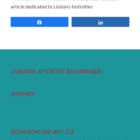
www.lisbonne-affinités.com
invite you to read the
article dedicated to Lisbon’s festivities
Share
Share
LISBONNE AFFINITÉS RECOMMANDE :
ANNONCE